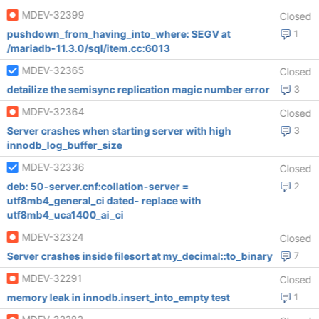
MDEV-32399
Closed
pushdown_from_having_into_where: SEGV at
1
/mariadb-11.3.0/sql/item.cc:6013
MDEV-32365
Closed
detailize the semisync replication magic number error
3
MDEV-32364
Closed
Server crashes when starting server with high
3
innodb_log_buffer_size
MDEV-32336
Closed
deb: 50-server.cnf:collation-server =
2
utf8mb4_general_ci dated- replace with
utf8mb4_uca1400_ai_ci
MDEV-32324
Closed
Server crashes inside filesort at my_decimal::to_binary
7
MDEV-32291
Closed
memory leak in innodb.insert_into_empty test
1