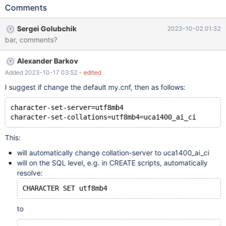
collation is utf8mb4_general_ci. Now that we have uc1400 we
Comments
should use this in new installations. will need updating:
https://mariadb.com/kb/en/differences-in-mariadb-in-debian-
Sergei Golubchik
2023-10-02 01:32
and-ubuntu/
bar, comments?
Alexander Barkov
Added 2023-10-17 03:52
- edited
I suggest if change the default my.cnf, then as follows:
character-set-server=utf8mb4
This:
will automatically change collation-server to uca1400_ai_ci
will on the SQL level, e.g. in CREATE scripts, automatically
resolve:
to