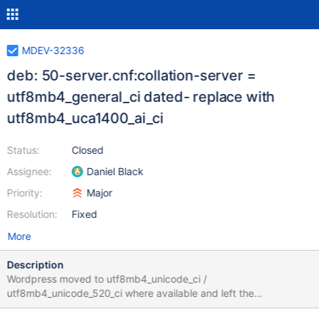
MDEV-32336
deb: 50-server.cnf:collation-server =
utf8mb4_general_ci dated- replace with
utf8mb4_uca1400_ai_ci
Status:
Closed
Assignee:
Daniel Black
Priority:
Major
Resolution:
Fixed
More
Description
Wordpress moved to utf8mb4_unicode_ci /
utf8mb4_unicode_520_ci where available and left the
utf8mb4_general_ci behind. It seems odd that the default server-