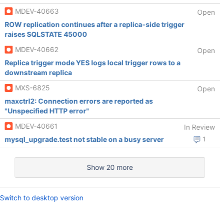
MDEV-40663
Open
ROW replication continues after a replica-side trigger
raises SQLSTATE 45000
MDEV-40662
Open
Replica trigger mode YES logs local trigger rows to a
downstream replica
MXS-6825
Open
maxctrl2: Connection errors are reported as
"Unspecified HTTP error"
MDEV-40661
In Review
mysql_upgrade.test not stable on a busy server
1
Show 20 more
Switch to desktop version