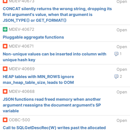
MDEV-40673
Open
CONCAT silently returns the wrong string, dropping its
first argument's value, when that argument is
JSON_TYPE() or GET_FORMAT()
MDEV-40672
Open
Pluggable aggregate functions
MDEV-40671
Open
Non-unique values can be inserted into column with
1
unique hash key
MDEV-40669
Open
HEAP tables with MIN_ROWS ignore
2
max_heap_table_size, leads to OOM
MDEV-40668
Open
JSON functions read freed memory when another
argument reassigns the document argument's SP
variable
ODBC-500
Open
Call to SQLGetDescRec(W) writes past the allocated