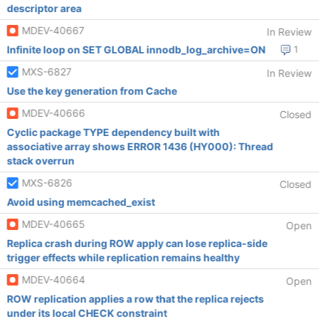
descriptor area
MDEV-40667
In Review
Infinite loop on SET GLOBAL innodb_log_archive=ON
1
MXS-6827
In Review
Use the key generation from Cache
MDEV-40666
Closed
Cyclic package TYPE dependency built with
associative array shows ERROR 1436 (HY000): Thread
stack overrun
MXS-6826
Closed
Avoid using memcached_exist
MDEV-40665
Open
Replica crash during ROW apply can lose replica-side
trigger effects while replication remains healthy
MDEV-40664
Open
ROW replication applies a row that the replica rejects
under its local CHECK constraint