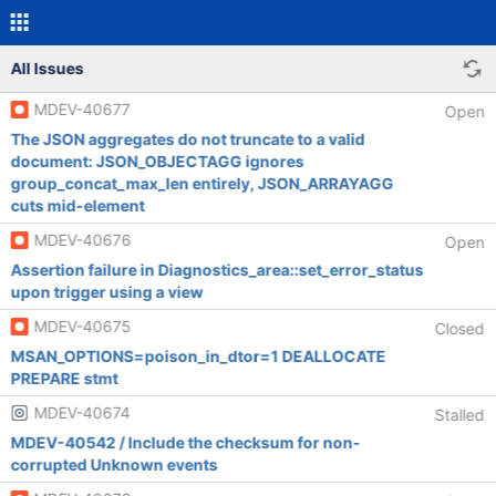
All Issues
MDEV-40677
Open
The JSON aggregates do not truncate to a valid
document: JSON_OBJECTAGG ignores
group_concat_max_len entirely, JSON_ARRAYAGG
cuts mid-element
MDEV-40676
Open
Assertion failure in Diagnostics_area::set_error_status
upon trigger using a view
MDEV-40675
Closed
MSAN_OPTIONS=poison_in_dtor=1 DEALLOCATE
PREPARE stmt
MDEV-40674
Stalled
MDEV-40542 / Include the checksum for non-
corrupted Unknown events