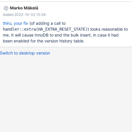
10.6 commit
Marko Mäkelä
c438284863db2ccba8a04437c941a5c8a2d9225b. Due to
Added 2023-10-02 10:39
Commit 045757af4c301757ba449269351cc27b1691a7d6
(MDEV-24621), InnoDB does buffer and pre-sort the records for
thiru
,
your fix
(of adding a call to
each index, and build the indexes one page at a time. Multiple
) looks reasonable to
handler::extra(HA_EXTRA_RESET_STATE)
large insert ignore statment aborts the server during bulk insert
me. It will cause InnoDB to end the bulk insert, in case it had
operation. Problem is that InnoDB merge record exceeds
been enabled for the version history table.
Switch to desktop version