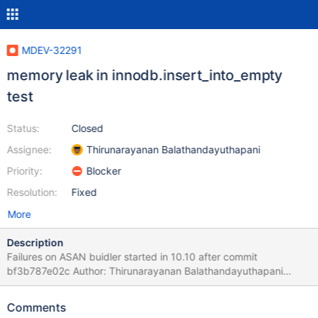
MDEV-32291
memory leak in innodb.insert_into_empty
test
Status:
Closed
Assignee:
Thirunarayanan Balathandayuthapani
Priority:
Blocker
Resolution:
Fixed
More
Description
Failures on ASAN buidler started in 10.10 after commit
bf3b787e02c Author: Thirunarayanan Balathandayuthapani
<thiru@mariadb.com> Date: Fri Aug 25 17:25:47 2023 +0530
MDEV-31835 Remove unnecessary extra
Comments
HA_EXTRA_IGNORE_INSERT call - This commit is different from