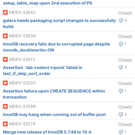
setup_table_map upon 2nd execution of PS
MDEV-32642
Closed
galera needs packaging script changes to successfully
4
build
MDEV-32639
Closed
InnoDB recovery fails due to corrupted page despite
1
innodb_doublewrite=ON
MDEV-32612
Closed
Assertion `tab->select->quick' failed in
3
test_if_skip_sort_order
MDEV-32593
Closed
Assertion failure upon CREATE SEQUENCE within
1
transaction
MDEV-32588
Closed
InnoDB may hang when running out of buffer pool
2
MDEV-32579
Closed
Merge new release of InnoDB 5.7.44 to 10.4
1