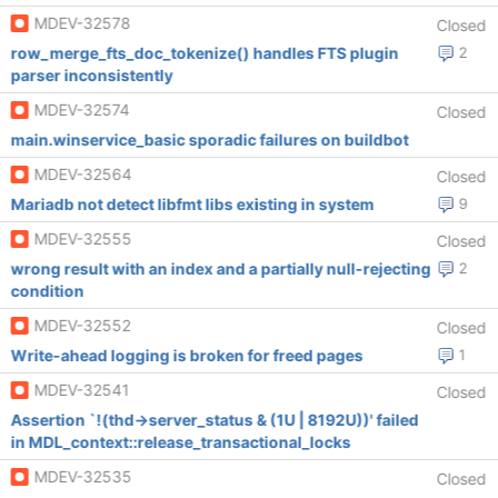
MDEV-32578
Closed
row_merge_fts_doc_tokenize() handles FTS plugin
2
parser inconsistently
MDEV-32574
Closed
main.winservice_basic sporadic failures on buildbot
MDEV-32564
Closed
Mariadb not detect libfmt libs existing in system
9
MDEV-32555
Closed
wrong result with an index and a partially null-rejecting
2
condition
MDEV-32552
Closed
Write-ahead logging is broken for freed pages
1
MDEV-32541
Closed
Assertion `!(thd->server_status & (1U | 8192U))' failed
in MDL_context::release_transactional_locks
MDEV-32535
Closed