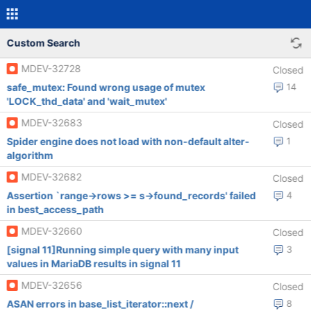
Custom Search
MDEV-32728
Closed
safe_mutex: Found wrong usage of mutex
14
'LOCK_thd_data' and 'wait_mutex'
MDEV-32683
Closed
Spider engine does not load with non-default alter-
1
algorithm
MDEV-32682
Closed
Assertion `range->rows >= s->found_records' failed
4
in best_access_path
MDEV-32660
Closed
[signal 11]Running simple query with many input
3
values in MariaDB results in signal 11
MDEV-32656
Closed
ASAN errors in base_list_iterator::next /
8