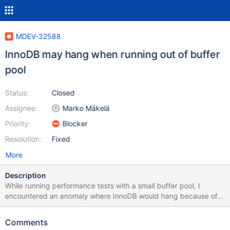
MDEV-32588
InnoDB may hang when running out of buffer
pool
Status:
Closed
Assignee:
Marko Mäkelä
Priority:
Blocker
Resolution:
Fixed
More
Description
While running performance tests with a small buffer pool, I
encountered an anomaly where InnoDB would hang because of
running out of buffer pool. There would be some actually clean
blocks at buf_pool.flush_list.start, but these would be skipped by
Comments
buf_flush_LRU_list_batch(). The buf_pool.flush_list.end is being