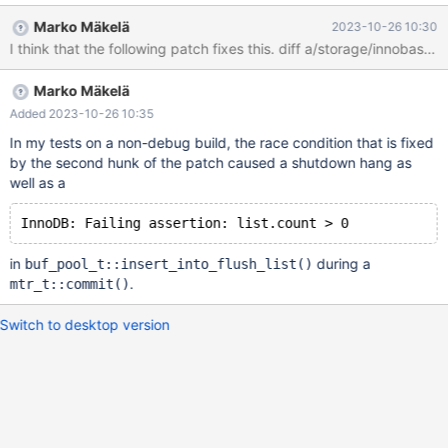
trimmed by periodic calls to buf_pool.get_oldest_modification(). I
Marko Mäkelä
2023-10-26 10:30
suspect that the entire buf_pool.LRU would be skipped because
of being buffer-fixed, latched, or registered in buf_pool.flush_list
due to the MDEV-26010 optimization. This seems to be a 10.6
Marko Mäkelä
regression due to MDEV-26827. MDEV-32050 would make this
problem worse by allowing the purge_coordinator_task to buffer-
Added 2023-10-26 10:35
fix a large number of pages.
In my tests on a non-debug build, the race condition that is fixed
by the second hunk of the patch caused a shutdown hang as
well as a
in
during a
buf_pool_t::insert_into_flush_list()
.
mtr_t::commit()
Switch to desktop version