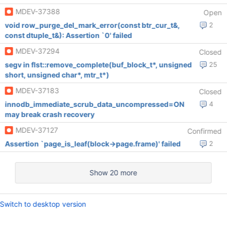
MDEV-37388
Open
void row_purge_del_mark_error(const btr_cur_t&,
2
const dtuple_t&): Assertion `0' failed
MDEV-37294
Closed
segv in flst::remove_complete(buf_block_t*, unsigned
25
short, unsigned char*, mtr_t*)
MDEV-37183
Closed
innodb_immediate_scrub_data_uncompressed=ON
4
may break crash recovery
MDEV-37127
Confirmed
Assertion `page_is_leaf(block->page.frame)' failed
2
Show 20 more
Switch to desktop version