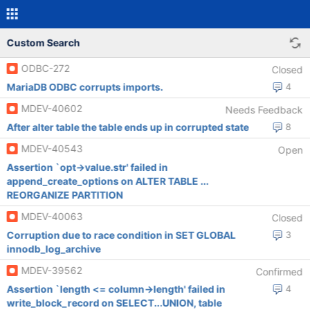
Custom Search
ODBC-272
Closed
MariaDB ODBC corrupts imports.
4
MDEV-40602
Needs Feedback
After alter table the table ends up in corrupted state
8
MDEV-40543
Open
Assertion `opt->value.str' failed in
append_create_options on ALTER TABLE ...
REORGANIZE PARTITION
MDEV-40063
Closed
Corruption due to race condition in SET GLOBAL
3
innodb_log_archive
MDEV-39562
Confirmed
Assertion `length <= column->length' failed in
4
write_block_record on SELECT...UNION, table