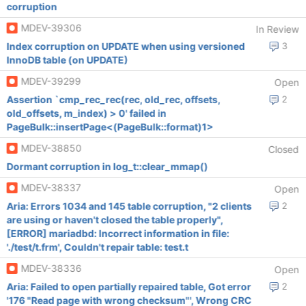
corruption
MDEV-39306
In Review
Index corruption on UPDATE when using versioned
3
InnoDB table (on UPDATE)
MDEV-39299
Open
Assertion `cmp_rec_rec(rec, old_rec, offsets,
2
old_offsets, m_index) > 0' failed in
PageBulk::insertPage<(PageBulk::format)1>
MDEV-38850
Closed
Dormant corruption in log_t::clear_mmap()
MDEV-38337
Open
Aria: Errors 1034 and 145 table corruption, "2 clients
2
are using or haven't closed the table properly",
[ERROR] mariadbd: Incorrect information in file:
'./test/t.frm', Couldn't repair table: test.t
MDEV-38336
Open
Aria: Failed to open partially repaired table, Got error
2
'176 "Read page with wrong checksum"', Wrong CRC