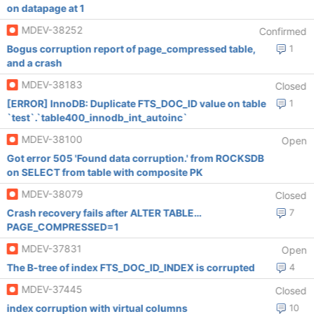
on datapage at 1
MDEV-38252
Confirmed
Bogus corruption report of page_compressed table,
1
and a crash
MDEV-38183
Closed
[ERROR] InnoDB: Duplicate FTS_DOC_ID value on table
1
`test`.`table400_innodb_int_autoinc`
MDEV-38100
Open
Got error 505 'Found data corruption.' from ROCKSDB
on SELECT from table with composite PK
MDEV-38079
Closed
Crash recovery fails after ALTER TABLE…
7
PAGE_COMPRESSED=1
MDEV-37831
Open
The B-tree of index FTS_DOC_ID_INDEX is corrupted
4
MDEV-37445
Closed
index corruption with virtual columns
10