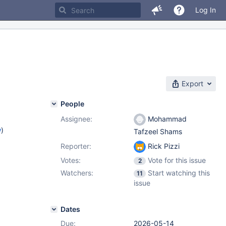
Log In
Export
People
Assignee:
Mohammad
w
)
Tafzeel Shams
Reporter:
Rick Pizzi
Votes:
Vote for this issue
2
Watchers:
Start watching this
11
issue
Dates
Due:
2026-05-14