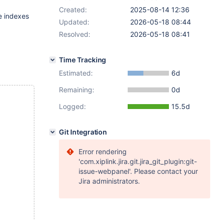
Created:
2025-08-14 12:36
e indexes
Updated:
2026-05-18 08:44
Resolved:
2026-05-18 08:41
Time Tracking
Estimated:
6d
Remaining:
0d
Logged:
15.5d
Git Integration
Error rendering
'com.xiplink.jira.git.jira_git_plugin:git-
issue-webpanel'. Please contact your
Jira administrators.