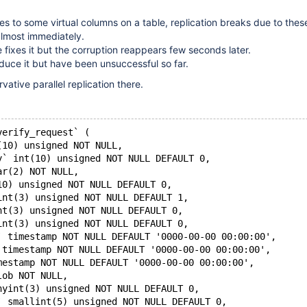
 to some virtual columns on a table, replication breaks due to thes
lmost immediately.
e fixes it but the corruption reappears few seconds later.
oduce it but have been unsuccessful so far.
ative parallel replication there.
verify_request` (
(10) unsigned NOT NULL,
y` int(10) unsigned NOT NULL DEFAULT 0,
ar(2) NOT NULL,
10) unsigned NOT NULL DEFAULT 0,
int(3) unsigned NOT NULL DEFAULT 1,
nt(3) unsigned NOT NULL DEFAULT 0,
int(3) unsigned NOT NULL DEFAULT 0,
` timestamp NOT NULL DEFAULT '0000-00-00 00:00:00',
 timestamp NOT NULL DEFAULT '0000-00-00 00:00:00',
mestamp NOT NULL DEFAULT '0000-00-00 00:00:00',
lob NOT NULL,
nyint(3) unsigned NOT NULL DEFAULT 0,
` smallint(5) unsigned NOT NULL DEFAULT 0,