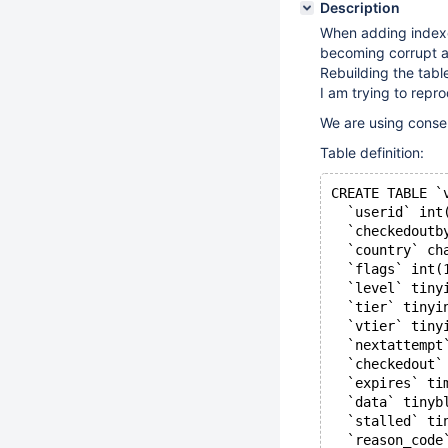
Description
When adding indexes
becoming corrupt a
Rebuilding the tabl
I am trying to repr
We are using conserv
Table definition:
CREATE TABLE `
  `userid` int
  `checkedoutb
  `country` ch
  `flags` int(
  `level` tiny
  `tier` tinyi
  `vtier` tiny
  `nextattempt
  `checkedout`
  `expires` ti
  `data` tinyb
  `stalled` ti
  `reason_code