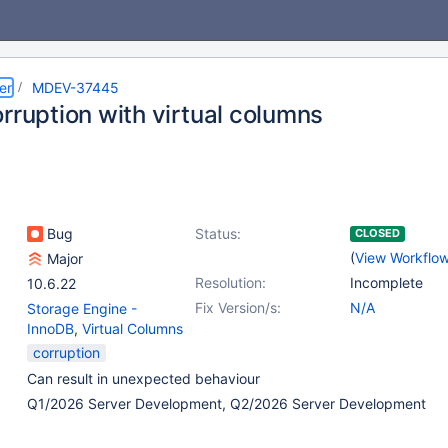
er
MDEV-37445
rruption with virtual columns
Bug
Status:
CLOSED
(
View Workflo
Major
Resolution:
Incomplete
10.6.22
Fix Version/s:
N/A
Storage Engine -
InnoDB
,
Virtual Columns
corruption
Can result in unexpected behaviour
Q1/2026 Server Development, Q2/2026 Server Development