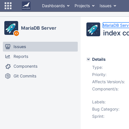
Dashboards
Projects
Issues
MariaDB Serv
MariaDB Server
index co
Issues
Reports
Details
Components
Type:
Priority:
Git Commits
Affects Version/s:
Component/s:
Labels:
Bug Category:
Sprint: