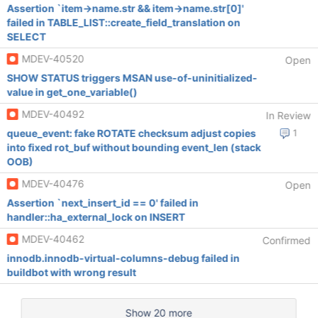
Assertion `item->name.str && item->name.str[0]'
failed in TABLE_LIST::create_field_translation on
SELECT
MDEV-40520
Open
SHOW STATUS triggers MSAN use-of-uninitialized-
value in get_one_variable()
MDEV-40492
In Review
queue_event: fake ROTATE checksum adjust copies
1
into fixed rot_buf without bounding event_len (stack
OOB)
MDEV-40476
Open
Assertion `next_insert_id == 0' failed in
handler::ha_external_lock on INSERT
MDEV-40462
Confirmed
innodb.innodb-virtual-columns-debug failed in
buildbot with wrong result
Show 20 more