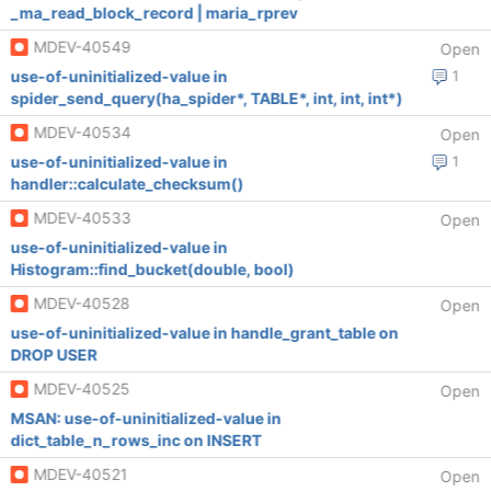
_ma_read_block_record | maria_rprev
MDEV-40549
Open
use-of-uninitialized-value in
1
spider_send_query(ha_spider*, TABLE*, int, int, int*)
MDEV-40534
Open
use-of-uninitialized-value in
1
handler::calculate_checksum()
MDEV-40533
Open
use-of-uninitialized-value in
Histogram::find_bucket(double, bool)
MDEV-40528
Open
use-of-uninitialized-value in handle_grant_table on
DROP USER
MDEV-40525
Open
MSAN: use-of-uninitialized-value in
dict_table_n_rows_inc on INSERT
MDEV-40521
Open