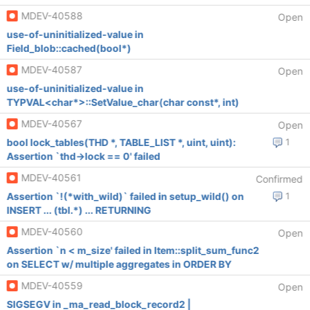
MDEV-40588
Open
use-of-uninitialized-value in
Field_blob::cached(bool*)
MDEV-40587
Open
use-of-uninitialized-value in
TYPVAL<char*>::SetValue_char(char const*, int)
MDEV-40567
Open
bool lock_tables(THD *, TABLE_LIST *, uint, uint):
1
Assertion `thd->lock == 0' failed
MDEV-40561
Confirmed
Assertion `!(*with_wild)` failed in setup_wild() on
1
INSERT ... (tbl.*) ... RETURNING
MDEV-40560
Open
Assertion `n < m_size' failed in Item::split_sum_func2
on SELECT w/ multiple aggregates in ORDER BY
MDEV-40559
Open
SIGSEGV in _ma_read_block_record2 |