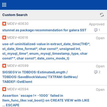
Custom Search
MDEV-40630
Approved
stunnel as package recommendation for galera SST
1
MDEV-40616
Open
use-of-uninitialized-value in extract_date_time(THD*,
st_date_time_format*, char const*, unsigned int,
st_mysql_time*, enum_mysql_timestamp_type, char
const**, char const*, date_conv_mode_t)
MDEV-40599
Open
SIGSEGV in TDBDOS::EstimatedLength /
2
TDBDOS::SaveBlockValues/ TXTFAM::SetNrec/
TABDEF::GetElemt
MDEV-40594
Open
Assertion `escape != -1000` failed in
Item_func_like::val_bool() on CREATE VIEW with LIKE
... ESCAPE