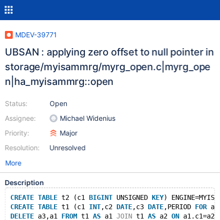
MDEV-39771
UBSAN : applying zero offset to null pointer in
storage/myisammrg/myrg_open.c|myrg_ope
n|ha_myisammrg::open
Status:
Open
Assignee:
Michael Widenius
Priority:
Major
Resolution:
Unresolved
More
Description
CREATE
TABLE
 t2 (c1 
BIGINT
 UNSIGNED 
KEY
) ENGINE=MYISA
CREATE
TABLE
 t1 (c1 
INT
,c2 
DATE
,c3 
DATE
,PERIOD 
FOR
 ap
DELETE
 a3,a1 
FROM
 t1 
AS
 a1 
JOIN
 t1 
AS
 a2 
ON
 a1.c1=a2.