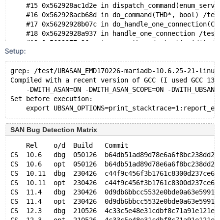
    #15 0x562928ac1d2e in dispatch_command(enum_serve
    #16 0x562928acb68d in do_command(THD*, bool) /tes
    #17 0x56292928b07c in do_handle_one_connection(CO
    #18 0x56292928a937 in handle_one_connection /test
    #19 0x5629277e26ac in asan_thread_start(void*) cr
Setup:
    #20 0x75b01509caa3 in start_thread nptl/pthread_c
    #21 0x75b015129c6b in clone3 misc/../sysdeps/unix
grep: /test/UBASAN_EMD170226-mariadb-10.6.25-21-linux
Compiled with a recent version of GCC (I used GCC 13.
    -DWITH_ASAN=ON -DWITH_ASAN_SCOPE=ON -DWITH_UBSAN=
Set before execution:
SAN Bug Detection Matrix
    Rel    o/d  Build   Commit                       
CS  10.6   dbg  050126  b64db51ad89d78e6a6f8bc238dd2e
CS  10.6   opt  050126  b64db51ad89d78e6a6f8bc238dd2e
CS  10.11  dbg  230426  c44f9c456f3b1761c8300d237ce6c
CS  10.11  opt  230426  c44f9c456f3b1761c8300d237ce6c
CS  11.4   dbg  230426  0d9db6bbcc5532e0bde0a63e5991c
CS  11.4   opt  230426  0d9db6bbcc5532e0bde0a63e5991c
CS  12.3   dbg  210526  4c33c5e48e31cdbf8c71a91e121eb