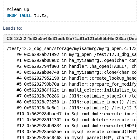
#clean up
DROP
TABLE
Leads to:
CS 12.3.2 4c33c5e48e31cdbf8c71a91e121eb65bf6ef285a (Debug
/test/12.3_dbg_san/storage/myisammrg/myrg_open.c:173:
    #0 0x56292ab21992 in myrg_open /test/12.3_dbg_san
    #1 0x56292ab08e8c in ha_myisammrg::open(char cons
    #2 0x56292794f803 in handler::ha_open(TABLE*, cha
    #3 0x56292ab0e748 in ha_myisammrg::clone(char con
    #4 0x562927952190 in handler::create_lookup_handl
    #5 0x56292799b70a in handler::prepare_for_modify(
    #6 0x5629288ff62c in multi_delete::initialize_tab
    #7 0x562928c76286 in JOIN::optimize_stage2() /tes
    #8 0x562928c73250 in JOIN::optimize_inner() /test
    #9 0x562928c6e8d1 in JOIN::optimize() /test/12.3_
    #10 0x562928dbae47 in Sql_cmd_dml::execute_inner(
    #11 0x562928911302 in Sql_cmd_delete::execute_inn
    #12 0x562928db9834 in Sql_cmd_dml::execute(THD*) 
    #13 0x562928aeb3ae in mysql_execute_command(THD*,
    #14 0x562928ac8c68 in mysql_parse(THD*, char*, un