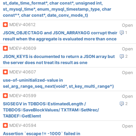
st_date_time_format*, char const*, unsigned int,
st_mysql_time*, enum_mysql_timestamp_type, char
const**, char const*, date_conv_mode_t)
MDEV-40612
Open
JSON_OBJECTAGG and JSON_ARRAYAGG corrupt their
1
result when the aggregate is evaluated more than once
MDEV-40609
Open
JSON_KEYS is documented to return a JSON array but
2
the server does not treat its result as one
MDEV-40607
Open
use-of-uninitialized-value in
sel_arg_range_seq_next(void*, st_key_multi_range*)
MDEV-40599
Open
SIGSEGV in TDBDOS::EstimatedLength /
2
TDBDOS::SaveBlockValues/ TXTFAM::SetNrec/
TABDEF::GetElemt
MDEV-40594
Open
Assertion `escape != -1000` failed in