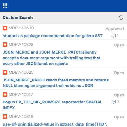
Custom Search
MDEV-40630
Approved
stunnel as package recommendation for galera SST
1
MDEV-40628
Open
JSON_MERGE and JSON_MERGE_PATCH silently
accept a document argument with trailing text that
every other JSON function rejects
MDEV-40625
Open
JSON_MERGE_PATCH reads freed memory and returns
NULL blaming an argument that holds no JSON
MDEV-40617
Open
Bogus ER_TOO_BIG_ROWSIZE reported for SPATIAL
2
INDEX
MDEV-40616
Open
use-of-uninitialized-value in extract_date_time(THD*,