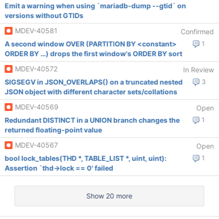
Emit a warning when using `mariadb-dump --gtid` on
versions without GTIDs
MDEV-40581
Confirmed
A second window OVER (PARTITION BY <constant>
1
ORDER BY …) drops the first window's ORDER BY sort
MDEV-40572
In Review
SIGSEGV in JSON_OVERLAPS() on a truncated nested
3
JSON object with different character sets/collations
MDEV-40569
Open
Redundant DISTINCT in a UNION branch changes the
1
returned floating-point value
MDEV-40567
Open
bool lock_tables(THD *, TABLE_LIST *, uint, uint):
1
Assertion `thd->lock == 0' failed
Show 20 more