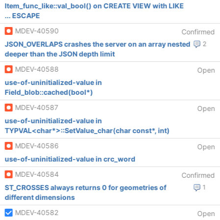
Item_func_like::val_bool() on CREATE VIEW with LIKE
... ESCAPE
MDEV-40590
Confirmed
JSON_OVERLAPS crashes the server on an array nested
2
deeper than the JSON depth limit
MDEV-40588
Open
use-of-uninitialized-value in
Field_blob::cached(bool*)
MDEV-40587
Open
use-of-uninitialized-value in
TYPVAL<char*>::SetValue_char(char const*, int)
MDEV-40586
Open
use-of-uninitialized-value in crc_word
MDEV-40584
Confirmed
ST_CROSSES always returns 0 for geometries of
1
different dimensions
MDEV-40582
Open