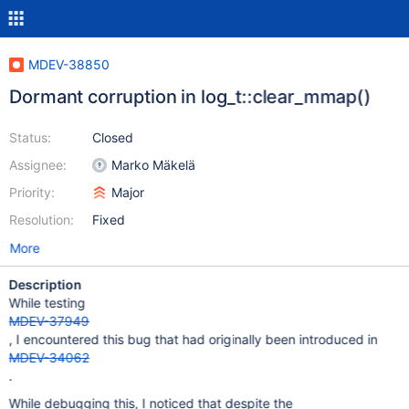
MDEV-38850
Dormant corruption in log_t::clear_mmap()
Status:
Closed
Assignee:
Marko Mäkelä
Priority:
Major
Resolution:
Fixed
More
Description
While testing
MDEV-37949
, I encountered this bug that had originally been introduced in
MDEV-34062
.
While debugging this, I noticed that despite the