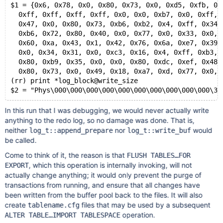
$1 = {0x6, 0x78, 0x0, 0x80, 0x73, 0x0, 0xd5, 0xfb, 0x
  0xff, 0xff, 0xff, 0xff, 0x0, 0x0, 0xb7, 0x0, 0xff, 
  0x47, 0x0, 0x80, 0x73, 0xb6, 0xb2, 0x4, 0xff, 0x34,
  0xb6, 0x72, 0x80, 0x40, 0x0, 0x77, 0x0, 0x33, 0x0, 
  0x60, 0xa, 0x43, 0x1, 0x42, 0x76, 0x6a, 0xe7, 0x39,
  0x0, 0x34, 0x31, 0x0, 0xc3, 0x16, 0x4, 0xff, 0xb3, 
  0x80, 0xb9, 0x35, 0x0, 0x0, 0x80, 0xdc, 0xef, 0x48,
  0x80, 0x73, 0x0, 0x49, 0x18, 0xa7, 0xd, 0x77, 0x0, 
(rr) print *log_block@write_size
In this run that I was debugging, we would never actually write
anything to the redo log, so no damage was done. That is,
neither
nor
would
log_t::append_prepare
log_t::write_buf
be called.
Come to think of it, the reason is that
FLUSH TABLES…FOR
, which this operation is internally invoking, will not
EXPORT
actually change anything; it would only prevent the purge of
transactions from running, and ensure that all changes have
been written from the buffer pool back to the files. It will also
create
files that may be used by a subsequent
tablename.cfg
operation.
ALTER TABLE…IMPORT TABLESPACE