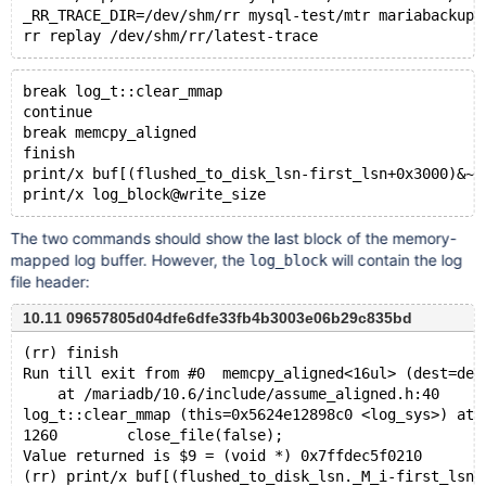
_RR_TRACE_DIR=/dev/shm/rr mysql-test/mtr mariabackup.
break log_t::clear_mmap
continue
break memcpy_aligned
finish
print/x buf[(flushed_to_disk_lsn-first_lsn+0x3000)&~(
The two commands should show the last block of the memory-
mapped log buffer. However, the
will contain the log
log_block
file header:
10.11 09657805d04dfe6dfe33fb4b3003e06b29c835bd
(rr) finish
Run till exit from #0  memcpy_aligned<16ul> (dest=des
    at /mariadb/10.6/include/assume_aligned.h:40
log_t::clear_mmap (this=0x5624e12898c0 <log_sys>) at 
1260	    close_file(false);
Value returned is $9 = (void *) 0x7ffdec5f0210
(rr) print/x buf[(flushed_to_disk_lsn._M_i-first_lsn+