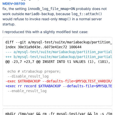
MDEV-38730
fix, the setting
probably does not
innodb_log_file_mmap=ON
work outside
, because
mariadb-backup
log_t::attach()
would refuse to invoke read-only
in a normal server
mmap()
startup.
I reproduced this with a slightly modified test case:
diff --git a/mysql-test/suite/mariabackup/partition_p
index 30e31a9d43e..6073e41ec72 100644
--- a/mysql-test/suite/mariabackup/partition_partial.
+++ b/mysql-test/suite/mariabackup/partition_partial.
@@ -23,7 +23,7 @@ INSERT INTO t1 VALUES (1), (101), (
 echo # xtrabackup prepare;
 --disable_result_log
-exec $XTRABACKUP --defaults-file=$MYSQLTEST_VARDIR/m
+exec rr record $XTRABACKUP --defaults-file=$MYSQLTES
 --enable_result_log
mkdir /tmp/var && rm -fr mysql-test/var && ln -s /tmp