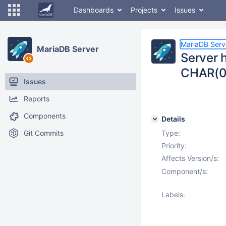
Dashboards
Projects
Issues
MariaDB Serv
MariaDB Server
Server h
CHAR(0)
Issues
Reports
Components
Details
Git Commits
Type:
Priority:
Affects Version/s:
Component/s:
Labels: