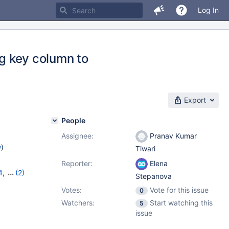
Log In
ng key column to
Export
People
Assignee:
Pranav Kumar
w
)
Tiwari
Reporter:
Elena
4
,
(2)
Stepanova
Votes:
Vote for this issue
0
Watchers:
Start watching this
5
issue