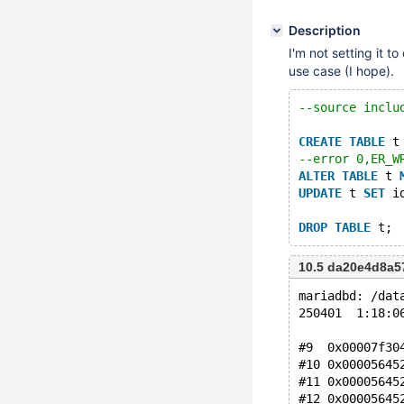
Description
I'm not setting it t
use case (I hope).
--source inclu
CREATE
TABLE
 t
--error 0,ER_W
ALTER
TABLE
 t 
UPDATE
 t 
SET
 i
DROP
TABLE
10.5 da20e4d8a5
mariadbd: /dat
250401  1:18:0
#9  0x00007f30
#10 0x00005645
#11 0x00005645
#12 0x00005645