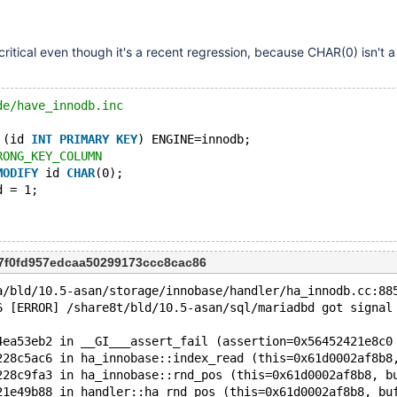
o critical even though it's a recent regression, because CHAR(0) isn't a 
de/have_innodb.inc
 (id 
INT
PRIMARY
KEY
) ENGINE=innodb;
RONG_KEY_COLUMN
MODIFY
 id 
CHAR
(0);
d = 1;
7f0fd957edcaa50299173ccc8cac86
a/bld/10.5-asan/storage/innobase/handler/ha_innodb.cc:88
6 [ERROR] /share8t/bld/10.5-asan/sql/mariadbd got signal
4ea53eb2 in __GI___assert_fail (assertion=0x56452421e8c0
228c5ac6 in ha_innobase::index_read (this=0x61d0002af8b8
228c9fa3 in ha_innobase::rnd_pos (this=0x61d0002af8b8, b
21e49b88 in handler::ha_rnd_pos (this=0x61d0002af8b8, bu