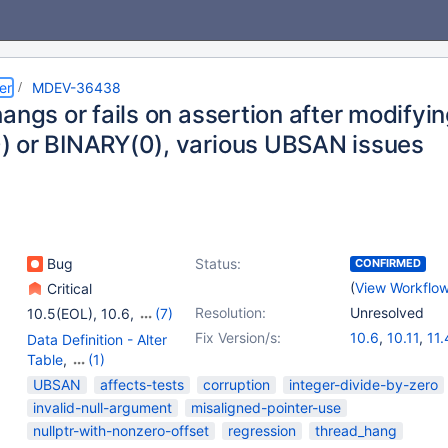
er
MDEV-36438
angs or fails on assertion after modifyi
 or BINARY(0), various UBSAN issues
Bug
Status:
CONFIRMED
(
View Workflo
Critical
Resolution:
Unresolved
10.5(EOL)
,
10.6
,
(7)
10.11
,
11.4
,
11.8
,
Fix Version/s:
10.6
,
10.11
,
11.
Data Definition - Alter
12.0(EOL)
,
12.1(EOL)
,
11.8
,
12.3
Table
,
(1)
12.2(EOL)
,
12.3
Storage Engine -
UBSAN
affects-tests
corruption
integer-divide-by-zero
InnoDB
invalid-null-argument
misaligned-pointer-use
nullptr-with-nonzero-offset
regression
thread_hang