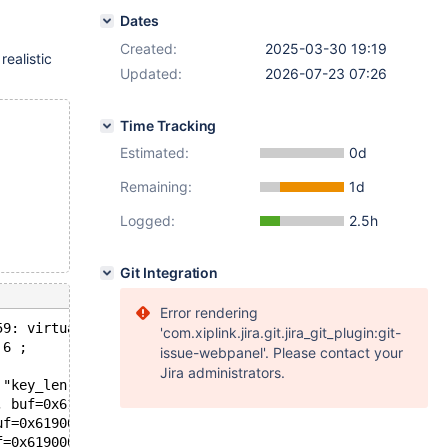
Dates
Created:
2025-03-30 19:19
realistic
Updated:
2026-07-23 07:26
Time Tracking
Estimated:
0d
Remaining:
1d
Logged:
2.5h
Git Integration
Error rendering
59: virtual int ha_innobase::index_read(uchar*, const uc
'com.xiplink.jira.git.jira_git_plugin:git-
 6 ;
issue-webpanel'. Please contact your
Jira administrators.
 "key_len != 0 || find_flag != HA_READ_KEY_EXACT", file=
, buf=0x6190000fc3c8 "\377", '\276' <repeats 23 times>, 
uf=0x6190000fc3c8 "\377", '\276' <repeats 23 times>, "8\
f=0x6190000fc3c8 "\377", '\276' <repeats 23 times>, "8\3