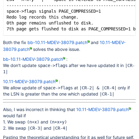
-----------------------------------------------------
space->flags signals PAGE_COMPRESSED=1
Redo log records this change.
0th page remains unflushed to disk.
7th page gets flushed to disk as PAGE_COMPRESSED=1 ba
Both the fix
bb-10.11-MDEV-38079.patch
and
10.11-MDEV-
-----------------------------------------------------
38079.patch
solves the above issue.
<Crash>
-----------------------------------------------------
bb-10.11-MDEV-38079.patch
:
Crash Recovery
We don't update
after we have updated it in
space->flags
|CR-
-----------------------------------------------------
1|
10.11-MDEV-38079.patch
:
We allow update of
at
only if
[CR-0] Read 0th page from disk and initialize space->
space->flags
|CR-2| & |CR-4|
the LSN is greater than the one which updated
       i.e. space->flags signals uncompressed
|CR-1|
[CR-1] space->flags gets updated to signal PAGE_COMPR
Also, I was incorrect in thinking that
10.11-MDEV-38079.patch
would fail if
[CR-2] Applying (LSN n+x) on 0th page changes space->
1. We swap
and
(n+x)
(n+x+y)
2. We swap
and
|CR-3|
|CR-4|
[CR-3] Error/Mismatch in space id while reading compr
       (Server Errors out and aborts)
Pasting the theoretical understanding for it as well for future self.