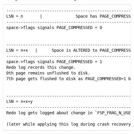
[CR-4] Applying (LSN n+x+y) on 0th page changes space
-----------------------------------------------------
LSN = n       |              Space has PAGE_COMPRESSE
-----------------------------------------------------
space->flags signals PAGE_COMPRESSED = 0
-----------------------------------------------------
LSN = n+x   |      Space is ALTERED to PAGE_COMPRESSE
-----------------------------------------------------
space->flags signals PAGE_COMPRESSED = 1
Redo log records this change.
0th page remains unflushed to disk.
7th page gets flushed to disk as PAGE_COMPRESSED=1 ba
-----------------------------------------------------
LSN = n+x+y
-----------------------------------------------------
Redo log gets logged about change in `FSP_FRAG_N_USED
(later while applying this log during crash recovery 