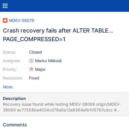
MDEV-38079
Crash recovery fails after ALTER TABLE…
PAGE_COMPRESSED=1
Status:
Closed
Assignee:
Marko Mäkelä
Priority:
Major
Resolution:
Fixed
More
Description
Recovery issue found while testing MDEV-38069 origin/MDEV-
38069 ac77558ba4024cd78a0e12a8364afb105767cdcc #
2025-11-12T06:08:15 [222821] | 2025-11-12 6:07:38 0 [Note]
InnoDB: Starting crash recovery from checkpoint
Comments
LSN=163355037 # 2025-11-12T06:08:15 [222821] | 2025-11-12