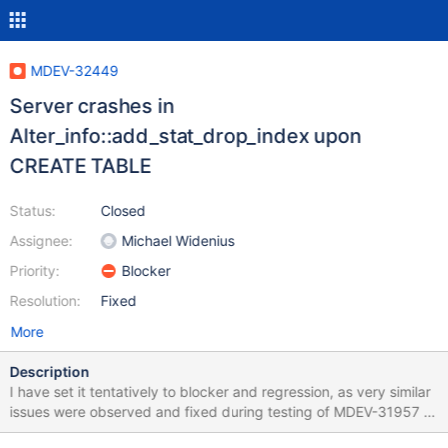
MDEV-32449
Server crashes in
Alter_info::add_stat_drop_index upon
CREATE TABLE
Status:
Closed
Assignee:
Michael Widenius
Priority:
Blocker
Resolution:
Fixed
More
Description
I have set it tentatively to blocker and regression, as very similar
issues were observed and fixed during testing of MDEV-31957 –
so similar in fact that I think one of the fixes made in bb-10.6-