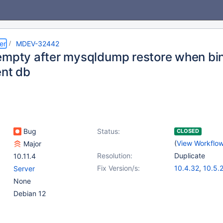
er
MDEV-32442
empty after mysqldump restore when binl
ent db
Bug
Status:
CLOSED
(
View Workflo
Major
Resolution:
Duplicate
10.11.4
Fix Version/s:
10.4.32
,
10.5.
Server
10.6.16
,
10.10.
None
11.0.4
,
11.1.3
Debian 12