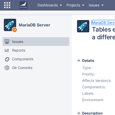
Dashboards
Projects
Issues
MariaDB Serv
MariaDB Server
Tables 
a differ
Issues
Reports
Components
Details
Git Commits
Type:
Priority:
Affects Version/s:
Component/s:
Labels:
Environment:
Description