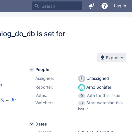
Log In
og_do_db is set for
Export
People
Assignee:
Unassigned
w
)
Reporter:
Arno Schäfer
Votes:
Vote for this issue
0
23
,
(5)
Watchers:
Start watching this
3
7
,
10.11.6
,
issue
Dates