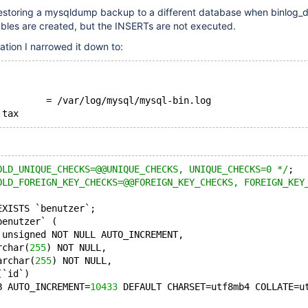
restoring a mysqldump backup to a different database when binlog_d
ables are created, but the INSERTs are not executed.
ation I narrowed it down to:
         = /var/log/mysql/mysql-bin.log
OLD_UNIQUE_CHECKS=@@UNIQUE_CHECKS, UNIQUE_CHECKS=0 */
;
OLD_FOREIGN_KEY_CHECKS=@@FOREIGN_KEY_CHECKS, FOREIGN_KEY
EXISTS `benutzer`;
benutzer` (
 unsigned NOT NULL AUTO_INCREMENT,
rchar(
255
) NOT NULL,
archar(
255
) NOT NULL,
(`id`)
B AUTO_INCREMENT=
10433
 DEFAULT CHARSET=utf8mb4 COLLATE=u