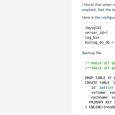
I found that when 
enabled, that the t
Here is the configur
[mysqld]
server_id=
3
log_bin       
Backup file:
/*!40014 SET @
/*!40014 SET @
DROP TABLE IF 
CREATE TABLE `
  `id` 
int
(
10
)
  `vorname` va
  `nachname` v
  PRIMARY KEY 
) ENGINE=InnoD