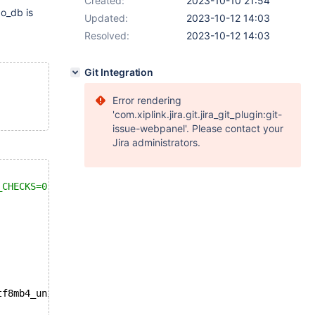
Created:
2023-10-10 21:54
o_db is
Updated:
2023-10-12 14:03
Resolved:
2023-10-12 14:03
Git Integration
Error rendering
'com.xiplink.jira.git.jira_git_plugin:git-
issue-webpanel'. Please contact your
Jira administrators.
_CHECKS=0 */
;
tf8mb4_unicode_ci;