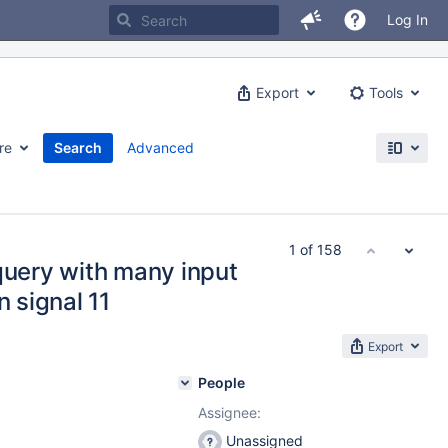
Log In
Export
Tools
re
Search
Advanced
1 of 158
query with many input
n signal 11
Export
People
Assignee:
Unassigned