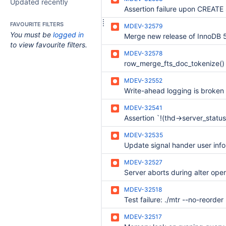
Updated recently
FAVOURITE FILTERS
MDEV-32579
You must be
logged in
to view favourite filters.
MDEV-32578
MDEV-32552
MDEV-32541
MDEV-32535
MDEV-32527
MDEV-32518
MDEV-32517