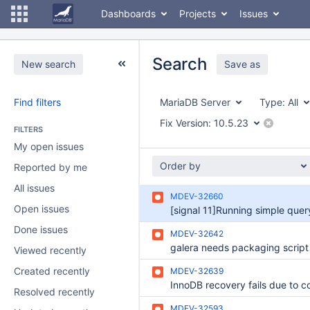
Dashboards
Projects
Issues
Search
New search
Save as
Find filters
MariaDB Server
Type:
All
Fix Version:
10.5.23
FILTERS
My open issues
Order by
Reported by me
All issues
MDEV-32660
Open issues
Done issues
MDEV-32642
Viewed recently
Created recently
MDEV-32639
Resolved recently
MDEV-32593