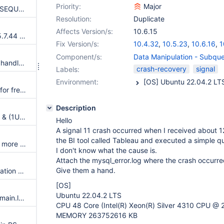
Priority:
Major
Assertion failure upon CREATE SEQUENCE within transaction
Resolution:
Duplicate
Affects Version/s:
10.6.15
Merge new release of InnoDB 5.7.44 to 10.4
Fix Version/s:
10.4.32
,
10.5.23
,
10.6.16
,
1
11.1.3
,
11.2.2
Component/s:
Data Manipulation - Subqu
row_merge_fts_doc_tokenize() handles FTS plugin parser inconsistently
crash-recovery
signal
Labels:
Environment:
Write-ahead logging is broken for freed pages
Description
Assertion `!(thd->server_status & (1U | 8192U))' failed in MDL_context::release_transactional_locks
Hello
A signal 11 crash occurred when I received about 1
the BI tool called Tableau and executed a simple q
Update signal hander user info more compassion and correct url
I don't know what the cause is.
Attach the mysql_error.log where the crash occurre
Give them a hand.
Server aborts during alter operation when table doesn't have foreign index
[OS]
Ubuntu 22.04.2 LTS
Test failure: ./mtr --no-reorder main.log_slow_debug main.subselect
CPU 48 Core (Intel(R) Xeon(R) Silver 4310 CPU @ 
MEMORY 263752616 KB