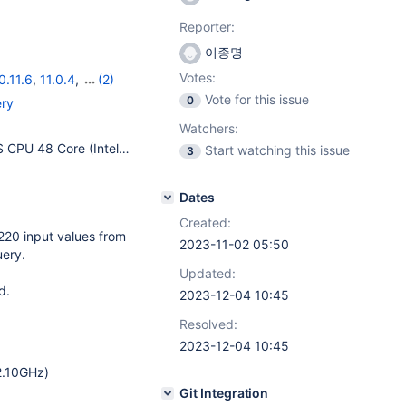
Reporter:
이종명
Votes:
0.11.6
,
11.0.4
,
(2)
Vote for this issue
0
ery
Watchers:
[OS] Ubuntu 22.04.2 LTS CPU 48 Core (Intel(R) Xeon(R) Silver 4310 CPU @ 2.10GHz) MEMORY 263752616 KB [DB] MariaDB 10.6.15 table_open_cache = 4096 join_buffer_size = 512K read_buffer_size = 512K read_rnd_buffer_size = 1M sort_buffer_size = 8M bulk_insert_buffer_size = 32M thread_stack = 512K max_heap_table_size = 256M tmp_table_size = 256M max_prepared_stmt_count = 256K innodb_buffer_pool_size = 175G innodb_data_file_path = ibdata1:10M:autoextend innodb_log_buffer_size = 64M innodb_log_file_size = 512M
Start watching this issue
3
Dates
Created:
220 input values from
2023-11-02 05:50
uery.
Updated:
d.
2023-12-04 10:45
Resolved:
2023-12-04 10:45
2.10GHz)
Git Integration