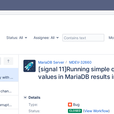
Status:
All
Assignee:
All
Mo
MariaDB Server
MDEV-32660
[signal 11]Running simple 
values in MariaDB results i
[signal 11]Running simple query with many input values in MariaDB results in signal 11
galera needs packaging script changes to successfully build
Details
Type:
Bug
InnoDB recovery fails due to corrupted page despite innodb_doublewrite=ON
Status:
(
View Workflow
)
CLOSED