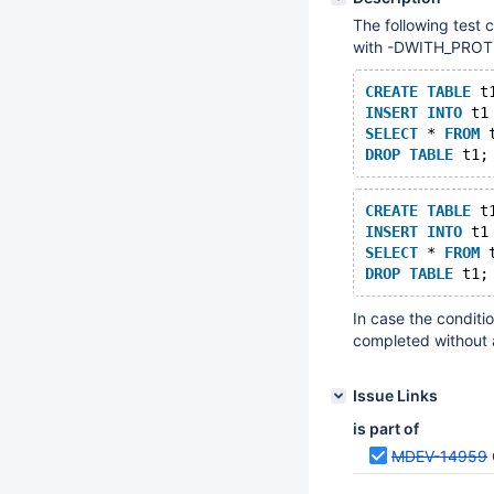
The following test 
with -DWITH_PR
CREATE
TABLE
 t
INSERT
INTO
 t1
SELECT
 * 
FROM
 
DROP
TABLE
CREATE
TABLE
 t
INSERT
INTO
 t1
SELECT
 * 
FROM
 
DROP
TABLE
In case the conditi
completed without a
Issue Links
is part of
MDEV-14959