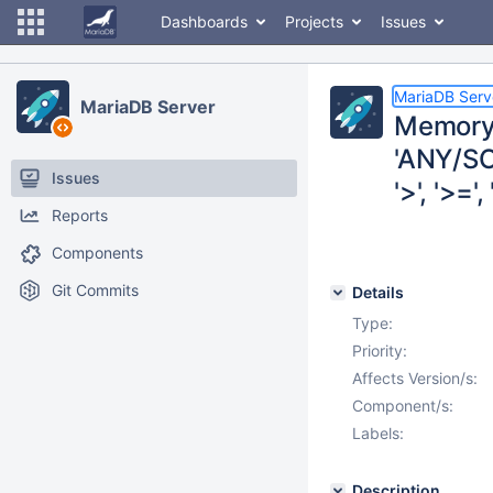
Dashboards
Projects
Issues
MariaDB Serv
MariaDB Server
Memory 
'ANY/SO
Issues
'>', '>=', 
Reports
Components
Git Commits
Details
Type:
Priority:
Affects Version/s:
Component/s:
Labels:
Description