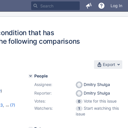
Log In
ondition that has
he following comparisons
Export
People
Assignee:
Dmitry Shulga
w
)
Reporter:
Dmitry Shulga
Votes:
Vote for this issue
0
23
,
(7)
Watchers:
Start watching this
1
7
,
10.11.6
,
issue
1.2.2
,