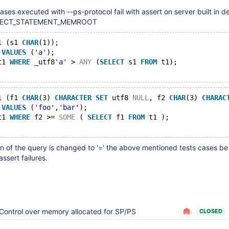
cases executed with --ps-protocol fail with assert on server built in
OTECT_STATEMENT_MEMROOT
1 (s1 
CHAR
(1));
 
VALUES
 (
'a'
);
t1 
WHERE
 _utf8
'a'
 > 
ANY
 (
SELECT
 s1 
FROM
 t1);
1 (f1 
CHAR
(3) 
CHARACTER
SET
 utf8 
NULL
, f2 
CHAR
(3) 
CHARAC
 
VALUES
 (
'foo'
,
'bar'
);
t1 
WHERE
 f2 >= 
SOME
 ( 
SELECT
 f1 
FROM
 t1 );
on of the query is changed to '=' the above mentioned tests cases be
ssert failures.
Control over memory allocated for SP/PS
CLOSED