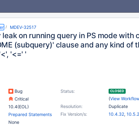
er
MDEV-32517
leak on running query in PS mode with c
ME (subquery)' clause and any kind of t
'<', '<=' '
Bug
Status:
CLOSED
(
View Workflo
Critical
Resolution:
Duplicate
10.4(EOL)
Fix Version/s:
10.4.32
,
10.5.
Prepared Statements
10.6.16
,
10.10.
None
11.0.4
,
11.1.3
,
1
11.3.1