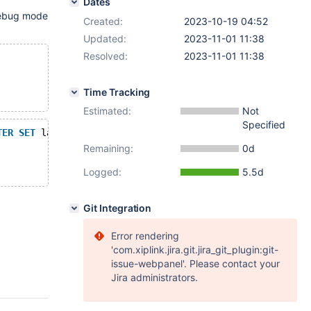
Dates
 debug mode
Created:
2023-10-19 04:52
Updated:
2023-11-01 11:38
Resolved:
2023-11-01 11:38
Time Tracking
Estimated:
Not
Specified
TER
SET
 latin1 
NULL
);
Remaining:
0d
Logged:
5.5d
Git Integration
Error rendering
'com.xiplink.jira.git.jira_git_plugin:git-
issue-webpanel'. Please contact your
Jira administrators.