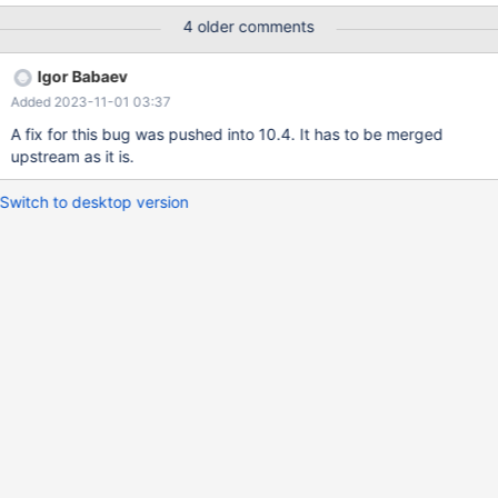
stmt FROM "SELECT STRAIGHT_JOIN t1.a FROM t1 WHERE t1.a
4 older comments
IN (SELECT t2.b FROM t2)"; EXECUTE stmt; EXECUTE stmt;
DEALLOCATE PREPARE stmt; DROP TABLE t1,t2; An assertion
Igor Babaev
failure happens when trying to allocate an
Added 2023-11-01 03:37
Item_direct_ref_to_item at the second execution of the PS.
A fix for this bug was pushed into 10.4. It has to be merged
upstream as it is.
Switch to desktop version