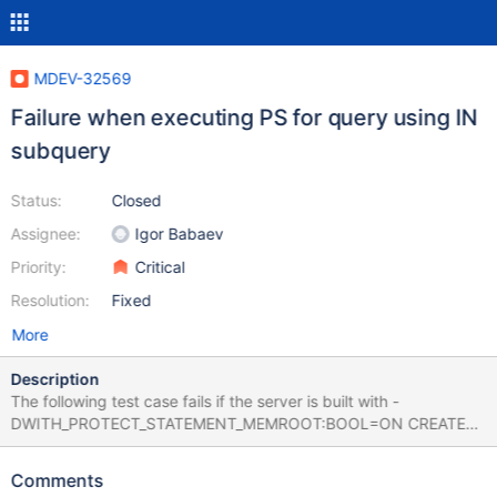
MDEV-32569
Failure when executing PS for query using IN
subquery
Status:
Closed
Assignee:
Igor Babaev
Priority:
Critical
Resolution:
Fixed
More
Description
The following test case fails if the server is built with -
DWITH_PROTECT_STATEMENT_MEMROOT:BOOL=ON CREATE
TABLE t1 (a varchar(10)) ENGINE=MYISAM; CREATE TABLE t2 (b
varchar(10) CHARACTER SET utf8) ENGINE=MYISAM; INSERT
Comments
INTO t1 VALUES ('b'); INSERT INTO t2 VALUES ('b'); PREPARE