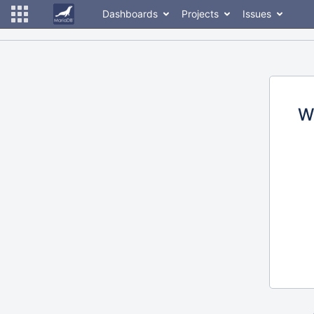
Dashboards
Projects
Issues
W