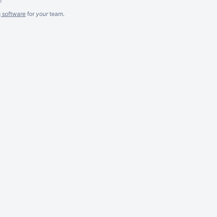
g software
for
your
team.