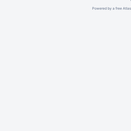
Powered by a free Atla