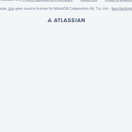
ssian
Jira
open source license for MariaDB Corporation Ab. Try Jira -
bug trackin