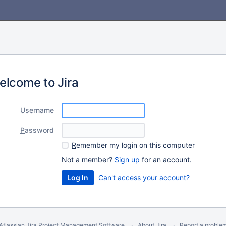
elcome to Jira
U
sername
P
assword
R
emember my login on this computer
Not a member?
Sign up
for an account.
Can't access your account?
Atlassian Jira
Project Management Software
About Jira
Report a proble