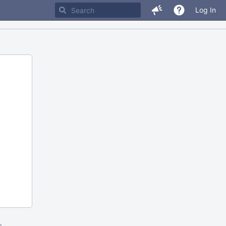
Log In
m