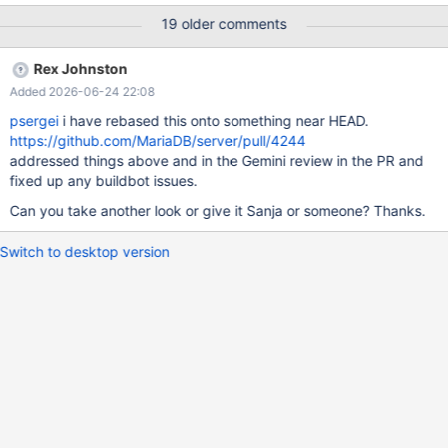
/path/to/dir/where/archive/was/extracted/tableSchemaAndData-
19 older comments
mariaDbTest $ mysql -u root local_portal <
/path/to/dir/where/archive/was/extracted/item_creation_retailer_
Rex Johnston
group_retailers_mariadbtest.sql $ mysql -u root local_portal <
Added 2026-06-24 22:08
/path/to/dir/where/archive/was/extracted/qry_exporterImages-
mariaDb_storedProcIssue.sql $ mysql -u root local_portal <
psergei
i have rebased this onto something near HEAD.
/path/to/dir/where/archive/was/extracted/vu_productimages_ret
https://github.com/MariaDB/server/pull/4244
ailergroup-mariaDb-storedProcIssue.sql $ mysql -u root
addressed things above and in the Gemini review in the PR and
local_portal MariaDB [local_portal]> CAL
fixed up any buildbot issues.
Can you take another look or give it Sanja or someone? Thanks.
Switch to desktop version