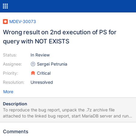
MDEV-30073
Wrong result on 2nd execution of PS for
query with NOT EXISTS
Status:
In Review
Assignee:
Sergei Petrunia
Priority:
Critical
Resolution:
Unresolved
More
Description
To reproduce the bug report, unpack the .7z archive file
attached to the linked bug report, start MariaDB server and run
the following statements to prepare environment: $ mysql -e
'CREATE DATABASE local_portal' -u root $ mysql -u root
Comments
local_portal <