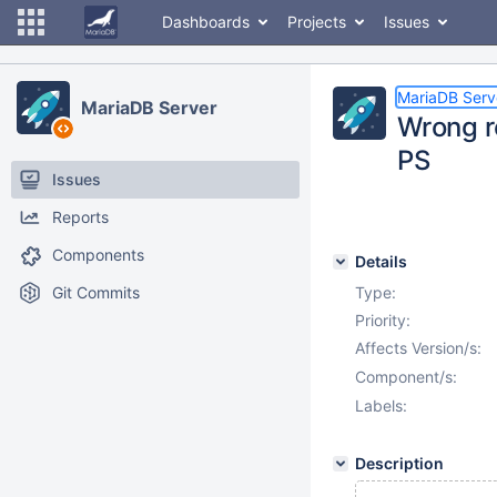
Dashboards
Projects
Issues
MariaDB Serv
MariaDB Server
Wrong r
PS
Issues
Reports
Components
Details
Git Commits
Type:
Priority:
Affects Version/s:
Component/s:
Labels:
Description