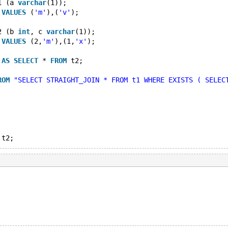
1 (a 
varchar
(1));
 
VALUES
 (
'm'
),(
'v'
);
2 (b 
int
, c 
varchar
(1));
 
VALUES
 (2,
'm'
),(1,
'x'
);
 
AS
SELECT
 * 
FROM
 t2;
ROM
"SELECT STRAIGHT_JOIN * FROM t1 WHERE EXISTS ( SELEC