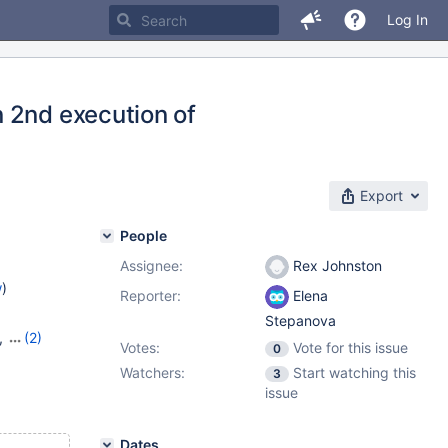
Log In
 2nd execution of
Export
People
Assignee:
Rex Johnston
w
)
Reporter:
Elena
Stepanova
,
(2)
Votes:
Vote for this issue
0
Watchers:
Start watching this
3
issue
Dates