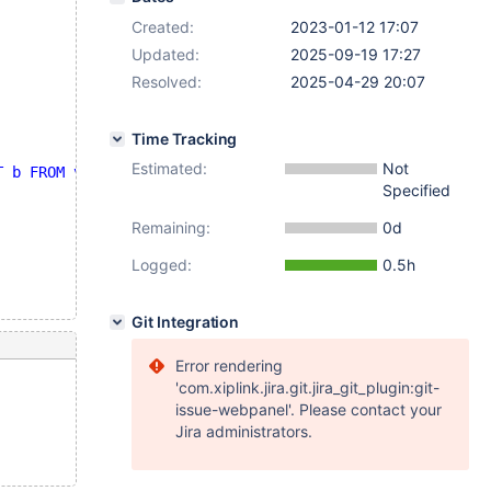
Created:
2023-01-12 17:07
Updated:
2025-09-19 17:27
Resolved:
2025-04-29 20:07
Time Tracking
Estimated:
Not
T b FROM v2 WHERE c = t1.a )"
;
Specified
Remaining:
0d
Logged:
0.5h
Git Integration
Error rendering
'com.xiplink.jira.git.jira_git_plugin:git-
issue-webpanel'. Please contact your
Jira administrators.