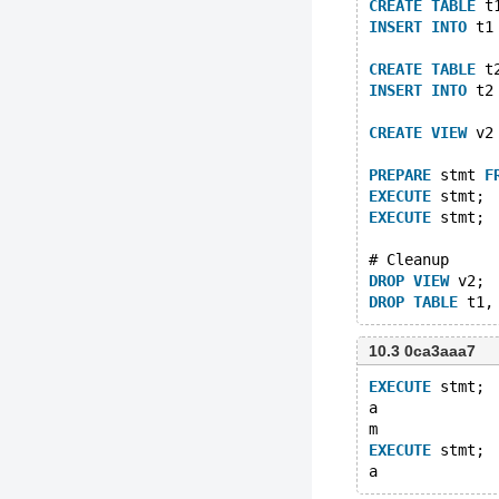
CREATE
TABLE
 t
INSERT
INTO
 t1
CREATE
TABLE
 t
INSERT
INTO
 t2
CREATE
VIEW
 v2
PREPARE
 stmt 
F
EXECUTE
 stmt;
EXECUTE
 stmt;
# Cleanup
DROP
VIEW
 v2;
DROP
TABLE
10.3 0ca3aaa7
EXECUTE
 stmt;
a
m
EXECUTE
 stmt;