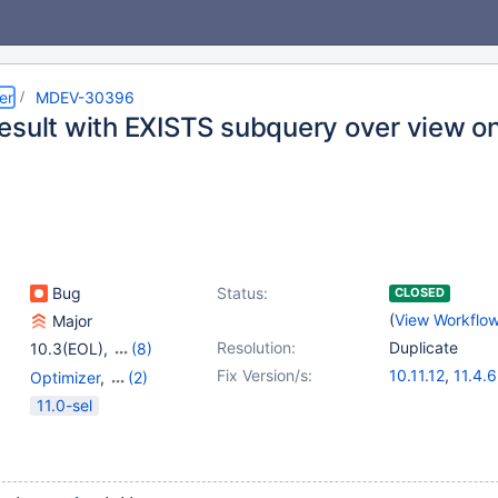
er
MDEV-30396
esult with EXISTS subquery over view on
Bug
Status:
CLOSED
(
View Workflo
Major
Resolution:
Duplicate
10.3(EOL)
,
(8)
10.4(EOL)
,
10.5(EOL)
,
Fix Version/s:
10.11.12
,
11.4.6
Optimizer
,
(2)
10.6
,
10.7(EOL)
,
11.8.2
,
12.0.1
Prepared Statements
,
11.0-sel
10.8(EOL)
,
10.9(EOL)
,
Views
10.10(EOL)
,
10.11