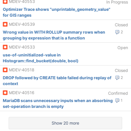
MDEV-40553
In Progress
Optimizer Trace shows "unprintable_geometry_value"
for GIS ranges
MDEV-40539
Closed
Wrong value in WITH ROLLUP summary rows when
2
grouping by expression that is a function
MDEV-40533
Open
use-of-uninitialized-value in
Histogram::find_bucket(double, bool)
MDEV-40518
Closed
DROP followed by CREATE table failed during replay of
2
context
MDEV-40516
Confirmed
MariaDB scans unnecessary inputs when an absorbing
1
set-operation branch is empty
Show 20 more