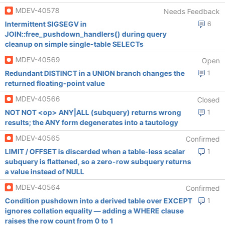
MDEV-40578
Needs Feedback
Intermittent SIGSEGV in
6
JOIN::free_pushdown_handlers() during query
cleanup on simple single-table SELECTs
MDEV-40569
Open
Redundant DISTINCT in a UNION branch changes the
1
returned floating-point value
MDEV-40566
Closed
NOT NOT <op> ANY|ALL (subquery) returns wrong
1
results; the ANY form degenerates into a tautology
MDEV-40565
Confirmed
LIMIT / OFFSET is discarded when a table-less scalar
1
subquery is flattened, so a zero-row subquery returns
a value instead of NULL
MDEV-40564
Confirmed
Condition pushdown into a derived table over EXCEPT
1
ignores collation equality — adding a WHERE clause
raises the row count from 0 to 1