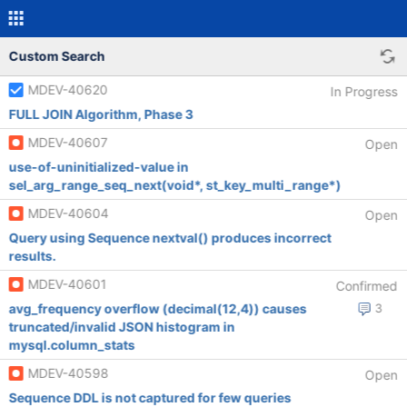
Custom Search
MDEV-40620
In Progress
FULL JOIN Algorithm, Phase 3
MDEV-40607
Open
use-of-uninitialized-value in
sel_arg_range_seq_next(void*, st_key_multi_range*)
MDEV-40604
Open
Query using Sequence nextval() produces incorrect
results.
MDEV-40601
Confirmed
avg_frequency overflow (decimal(12,4)) causes
3
truncated/invalid JSON histogram in
mysql.column_stats
MDEV-40598
Open
Sequence DDL is not captured for few queries