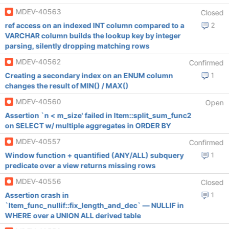
MDEV-40563
Closed
ref access on an indexed INT column compared to a
2
VARCHAR column builds the lookup key by integer
parsing, silently dropping matching rows
MDEV-40562
Confirmed
Creating a secondary index on an ENUM column
1
changes the result of MIN() / MAX()
MDEV-40560
Open
Assertion `n < m_size' failed in Item::split_sum_func2
on SELECT w/ multiple aggregates in ORDER BY
MDEV-40557
Confirmed
Window function + quantified (ANY/ALL) subquery
1
predicate over a view returns missing rows
MDEV-40556
Closed
Assertion crash in
1
`Item_func_nullif::fix_length_and_dec` — NULLIF in
WHERE over a UNION ALL derived table