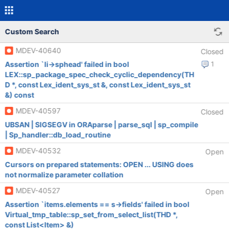
Custom Search
MDEV-40640
Closed
Assertion `li->sphead' failed in bool
1
LEX::sp_package_spec_check_cyclic_dependency(TH
D *, const Lex_ident_sys_st &, const Lex_ident_sys_st
&) const
MDEV-40597
Closed
UBSAN | SIGSEGV in ORAparse | parse_sql | sp_compile
| Sp_handler::db_load_routine
MDEV-40532
Open
Cursors on prepared statements: OPEN ... USING does
not normalize parameter collation
MDEV-40527
Open
Assertion `items.elements == s->fields' failed in bool
Virtual_tmp_table::sp_set_from_select_list(THD *,
const List<Item> &)