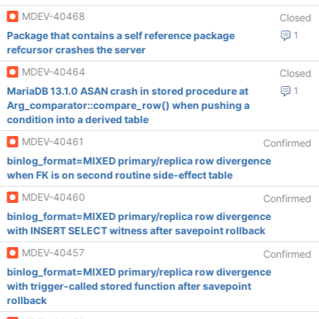
MDEV-40468
Closed
Package that contains a self reference package
1
refcursor crashes the server
MDEV-40464
Closed
MariaDB 13.1.0 ASAN crash in stored procedure at
1
Arg_comparator::compare_row() when pushing a
condition into a derived table
MDEV-40461
Confirmed
binlog_format=MIXED primary/replica row divergence
when FK is on second routine side-effect table
MDEV-40460
Confirmed
binlog_format=MIXED primary/replica row divergence
with INSERT SELECT witness after savepoint rollback
MDEV-40457
Confirmed
binlog_format=MIXED primary/replica row divergence
with trigger-called stored function after savepoint
rollback