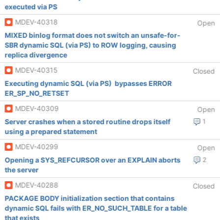
executed via PS
MDEV-40318
Open
MIXED binlog format does not switch an unsafe-for-
SBR dynamic SQL (via PS) to ROW logging, causing
replica divergence
MDEV-40315
Closed
Executing dynamic SQL (via PS) bypasses ERROR
ER_SP_NO_RETSET
MDEV-40309
Open
Server crashes when a stored routine drops itself
1
using a prepared statement
MDEV-40299
Open
Opening a SYS_REFCURSOR over an EXPLAIN aborts
2
the server
MDEV-40288
Closed
PACKAGE BODY initialization section that contains
dynamic SQL fails with ER_NO_SUCH_TABLE for a table
that exists