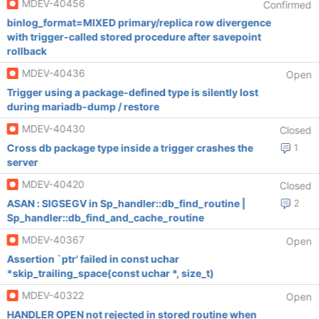
MDEV-40456
Confirmed
binlog_format=MIXED primary/replica row divergence
with trigger-called stored procedure after savepoint
rollback
MDEV-40436
Open
Trigger using a package-defined type is silently lost
during mariadb-dump / restore
MDEV-40430
Closed
Cross db package type inside a trigger crashes the
1
server
MDEV-40420
Closed
ASAN : SIGSEGV in Sp_handler::db_find_routine |
2
Sp_handler::db_find_and_cache_routine
MDEV-40367
Open
Assertion `ptr' failed in const uchar
*skip_trailing_space(const uchar *, size_t)
MDEV-40322
Open
HANDLER OPEN not rejected in stored routine when