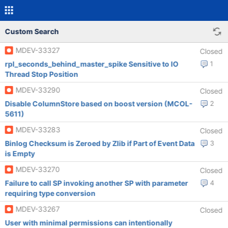
Custom Search
MDEV-33327
Closed
rpl_seconds_behind_master_spike Sensitive to IO
1
Thread Stop Position
MDEV-33290
Closed
Disable ColumnStore based on boost version (MCOL-
2
5611)
MDEV-33283
Closed
Binlog Checksum is Zeroed by Zlib if Part of Event Data
3
is Empty
MDEV-33270
Closed
Failure to call SP invoking another SP with parameter
4
requiring type conversion
MDEV-33267
Closed
User with minimal permissions can intentionally