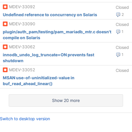
MDEV-33092
Closed
Undefined reference to concurrency on Solaris
2
MDEV-33090
Closed
plugin/auth_pam/testing/pam_mariadb_mtr.c doesn't
1
compile on Solaris
MDEV-33062
Closed
innodb_undo_log_truncate=ON prevents fast
1
shutdown
MDEV-33052
Closed
MSAN use-of-uninitialized-value in
buf_read_ahead_linear()
Show 20 more
Switch to desktop version