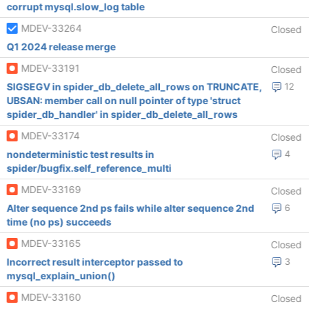
corrupt mysql.slow_log table
MDEV-33264
Closed
Q1 2024 release merge
MDEV-33191
Closed
SIGSEGV in spider_db_delete_all_rows on TRUNCATE,
12
UBSAN: member call on null pointer of type 'struct
spider_db_handler' in spider_db_delete_all_rows
MDEV-33174
Closed
nondeterministic test results in
4
spider/bugfix.self_reference_multi
MDEV-33169
Closed
Alter sequence 2nd ps fails while alter sequence 2nd
6
time (no ps) succeeds
MDEV-33165
Closed
Incorrect result interceptor passed to
3
mysql_explain_union()
MDEV-33160
Closed