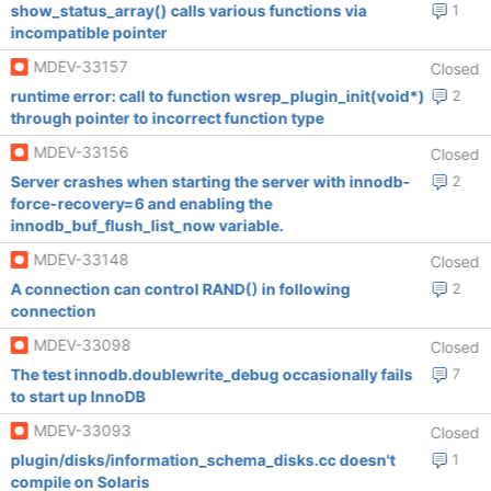
show_status_array() calls various functions via
1
incompatible pointer
MDEV-33157
Closed
runtime error: call to function wsrep_plugin_init(void*)
2
through pointer to incorrect function type
MDEV-33156
Closed
Server crashes when starting the server with innodb-
2
force-recovery=6 and enabling the
innodb_buf_flush_list_now variable.
MDEV-33148
Closed
A connection can control RAND() in following
2
connection
MDEV-33098
Closed
The test innodb.doublewrite_debug occasionally fails
7
to start up InnoDB
MDEV-33093
Closed
plugin/disks/information_schema_disks.cc doesn't
1
compile on Solaris