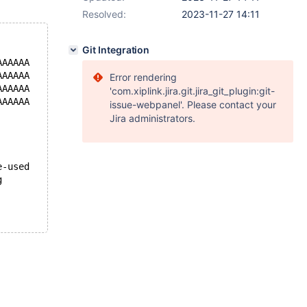
Resolved:
2023-11-27 14:11
Git Integration
AAAAAA
AAAAAA
Error rendering
AAAAAA
'com.xiplink.jira.git.jira_git_plugin:git-
AAAAAA
issue-webpanel'. Please contact your
Jira administrators.
e-used
g