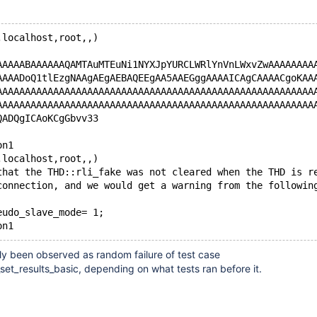
,localhost,root,,)
AAAAABAAAAAAQAMTAuMTEuNi1NYXJpYURCLWRlYnVnLWxvZwAAAAAAAA
AAAADoQ1tlEzgNAAgAEgAEBAQEEgAA5AAEGggAAAAICAgCAAAACgoKAA
AAAAAAAAAAAAAAAAAAAAAAAAAAAAAAAAAAAAAAAAAAAAAAAAAAAAAAAA
AAAAAAAAAAAAAAAAAAAAAAAAAAAAAAAAAAAAAAAAAAAAAAAAAAAAAAAA
QADQgICAoKCgGbvv33
on1
,localhost,root,,)
that the THD::rli_fake was not cleared when the THD is r
connection, and we would get a warning from the followin
eudo_slave_mode= 1;
ly been observed as random failure of test case
set_results_basic, depending on what tests ran before it.