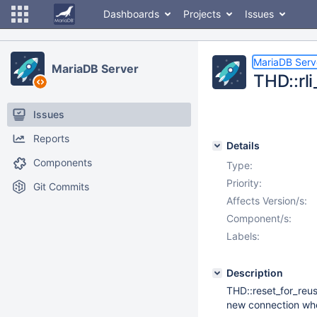
Dashboards
Projects
Issues
MariaDB Serv
MariaDB Server
THD::rl
Issues
Reports
Details
Components
Type:
Priority:
Git Commits
Affects Version/s:
Component/s:
Labels:
Description
THD::reset_for_reus
new connection wher