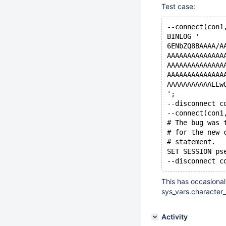
Test case:
--connect(con1
BINLOG '
6ENbZQ8BAAAA/A
AAAAAAAAAAAAAA
AAAAAAAAAAAAAA
AAAAAAAAAAAAAA
AAAAAAAAAAAEEw
';
--disconnect c
--connect(con1
# The bug was 
# for the new 
# statement.
SET SESSION ps
This has occasional
sys_vars.character_
Activity