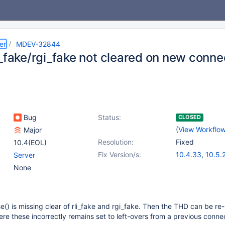
er
MDEV-32844
i_fake/rgi_fake not cleared on new conne
Bug
Status:
CLOSED
(
View Workflo
Major
Resolution:
Fixed
10.4(EOL)
Fix Version/s:
10.4.33
,
10.5.
Server
10.6.17
,
10.11.7
None
11.1.4
,
11.2.3
,
1
e() is missing clear of rli_fake and rgi_fake. Then the THD can be re
e these incorrectly remains set to left-overs from a previous connec