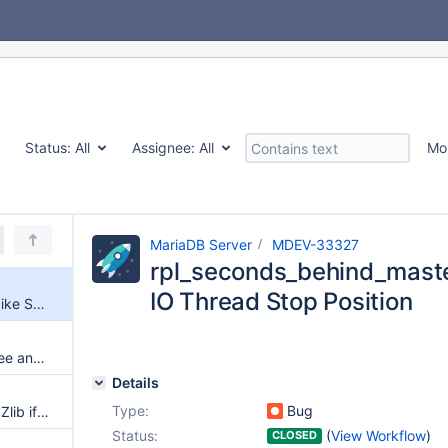
Status:
All
Assignee:
All
Mo
MariaDB Server
MDEV-33327
rpl_seconds_behind_master
IO Thread Stop Position
rpl_seconds_behind_master_spike Sensitive to IO Thread Stop Position
[Warning] InnoDB: Could not free any blocks in the buffer pool!
Details
Type:
Bug
Binlog Checksum is Zeroed by Zlib if Part of Event Data is Empty
Status:
(
View Workflow
)
CLOSED