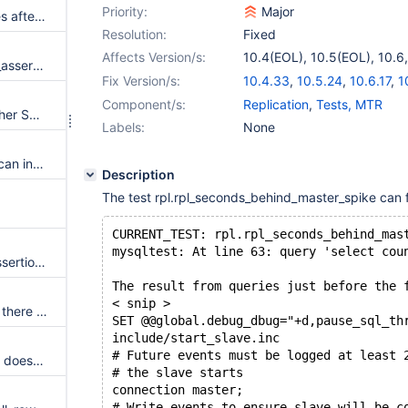
Priority:
Major
Disable transparent huge pages after page buffers has been allocated
Resolution:
Fixed
Affects Version/s:
10.4(EOL)
,
10.5(EOL)
,
10.6
buf_flush_LRU(): mysql_mutex_assert_owner(&buf_pool.mutex) failed
11.0(EOL)
,
11.1(EOL)
,
11.2(E
Fix Version/s:
10.4.33
,
10.5.24
,
10.6.17
,
1
11.1.4
,
11.2.3
,
11.3.2
Component/s:
Replication
,
Tests, MTR
Failure to call SP invoking another SP with parameter requiring type conversion
Labels:
None
User with minimal permissions can intentionally corrupt mysql.slow_log table
Description
The test rpl.rpl_seconds_behind_master_spike can f
CURRENT_TEST: rpl.rpl_seconds_behind_mas
mysqltest: At line 63: query 'select cou
InnoDB: Flagged corruption, Assertion `inited==INDEX' failed
The result from queries just before the 
< snip >
History list is not shrunk unless there is a pause in the workload
SET @@global.debug_dbug="+d,pause_sql_th
include/start_slave.inc
# Future events must be logged at least 
storage/innobase/os/os0file.cc doesn't compile on Solaris
# the slave starts
connection master;
# Write events to ensure slave will be c