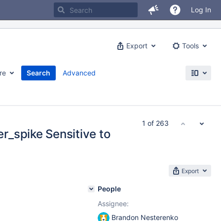
Log In
Export
Tools
re
Search
Advanced
1 of 263
_spike Sensitive to
Export
People
Assignee:
Brandon Nesterenko