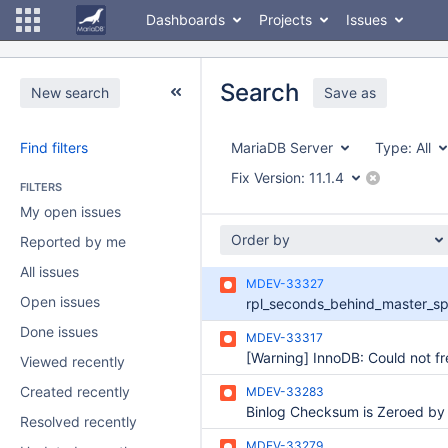
Dashboards
Projects
Issues
Search
New search
Save as
Find filters
MariaDB Server
Type:
All
Fix Version:
11.1.4
FILTERS
My open issues
Order by
Reported by me
All issues
MDEV-33327
Open issues
Done issues
MDEV-33317
Viewed recently
Created recently
MDEV-33283
Resolved recently
MDEV-33279