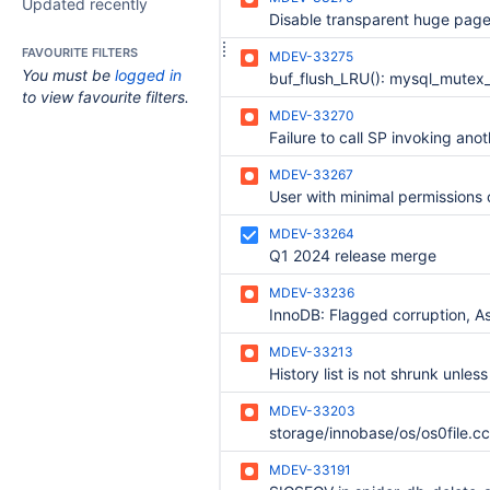
Updated recently
FAVOURITE FILTERS
MDEV-33275
You must be
logged in
to view favourite filters.
MDEV-33270
MDEV-33267
MDEV-33264
Q1 2024 release merge
MDEV-33236
MDEV-33213
MDEV-33203
MDEV-33191