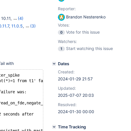
Reporter:
Brandon Nesterenko
,
10.11
,
(4)
OL)
,
11.3(EOL)
Votes:
0.11.7
,
11.0.5
,
(3)
Vote for this issue
0
Watchers:
Start watching this issue
1
ail with
Dates
Created:
ter_spike
2024-01-29 21:57
nt(*)=1 from t1' failed: ER_NO_SUCH_TABLE (1146): Table 
Updated:
failure was:
2025-07-07 20:03
read_on_fde,negate_clock_diff_with_master";
Resolved:
2024-01-30 00:00
2 seconds after
Time Tracking
onsistent with master