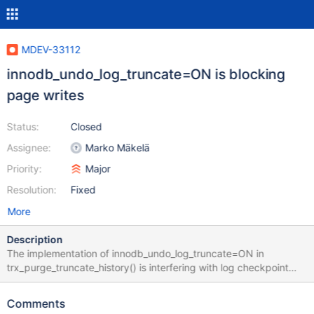
MDEV-33112
innodb_undo_log_truncate=ON is blocking
page writes
Status:
Closed
Assignee:
Marko Mäkelä
Priority:
Major
Resolution:
Fixed
More
Description
The implementation of innodb_undo_log_truncate=ON in
trx_purge_truncate_history() is interfering with log checkpoint
and page write performance. Before MDEV-13564, we used the
MySQL 5.7 implementation, which would force a full flush of the
Comments
entire buffer pool and a sharp log checkpoint. In MDEV-13564