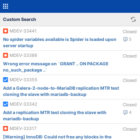
Custom Search
MDEV-33441
Closed
No spider variables available is Spider is loaded upon
5
server startup
MDEV-33386
Closed
Wrong error message on `GRANT .. ON PACKAGE
no_such_package ..`
MDEV-33355
Closed
Add a Galera-2-node-to-MariaDB replication MTR test
cloning the slave with mariadb-backup
MDEV-33342
Closed
Add a replication MTR test cloning the slave with
4
mariadb-backup
MDEV-33317
Closed
[Warning] InnoDB: Could not free any blocks in the