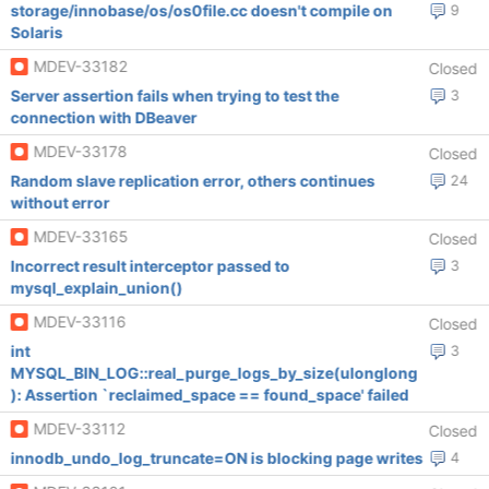
storage/innobase/os/os0file.cc doesn't compile on
9
Solaris
MDEV-33182
Closed
Server assertion fails when trying to test the
3
connection with DBeaver
MDEV-33178
Closed
Random slave replication error, others continues
24
without error
MDEV-33165
Closed
Incorrect result interceptor passed to
3
mysql_explain_union()
MDEV-33116
Closed
int
3
MYSQL_BIN_LOG::real_purge_logs_by_size(ulonglong
): Assertion `reclaimed_space == found_space' failed
MDEV-33112
Closed
innodb_undo_log_truncate=ON is blocking page writes
4