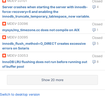
MDEV-33101
Closed
Server crashes when starting the server with innodb-
4
force-recovery=6 and enabling the
innodb_truncate_temporary_tablespace_now variable.
MDEV-33096
Closed
mysys/my_timezone.cc does not compile on AIX
1
MDEV-33095
Closed
innodb_flush_method=O_DIRECT creates excessive
5
errors on Solaris
MDEV-33053
Closed
InnoDB LRU flushing does not run before running out
8
of buffer pool
Show 20 more
Switch to desktop version