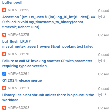
buffer pool!
MDEV-33299
Closed
Assertion `(tm->tv_usec % (int) log_10_int[6 - dec]) ==
3
0' failed in void my_timestamp_to_binary(const
timeval*, uchar*, uint)
MDEV-33275
Closed
buf_flush_LRU():
mysql_mutex_assert_owner(&buf_pool.mutex) failed
MDEV-33270
Closed
Failure to call SP invoking another SP with parameter
4
requiring type conversion
MDEV-33264
Closed
Q1 2024 release merge
MDEV-33213
Closed
History list is not shrunk unless there is a pause in the
16
workload
MDEV-33203
Closed