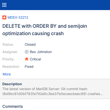
MDEV-32212
DELETE with ORDER BY and semijoin
optimization causing crash
Status:
Closed
Assignee:
Rex Johnston
Priority:
Critical
Resolution:
Fixed
More
Description
The latest version of MariDB Server: Git commit hash:
(8d9bc61d0bf783fa792e6c3be37b0eceecbeec89) crashes
when executing the following query: drop database if exists
test1; create database test1; use test1; create table v0(c1 INT);
Comments
CREATE TABLE v2 ( INDEX ( v0 ( 100 ) ) ) ; CREATE TEMPORARY