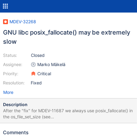
MDEV-32268
GNU libc posix_fallocate() may be extremely
slow
Status:
Closed
Assignee:
Marko Mäkelä
Priority:
Critical
Resolution:
Fixed
More
Description
After the "fix" for MDEV-11687 we always use posix_fallocate() in
the os_file_set_size (see
https://github.com/MariaDB/server/blob/b0763f509a3f120e882
cee2810495d169ff344a4/storage/innobase/os/os0file.cc#L492
Comments
6): ... # ifdef HAVE_POSIX_FALLOCATE int err; do { if (fstat(file,