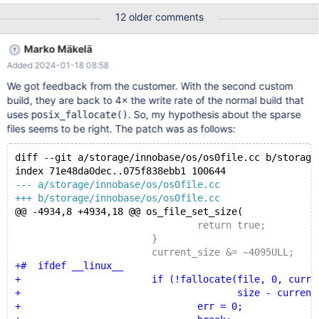
&statbuf)) { err = errno; } else { os_offset_t current_size =
12 older comments
statbuf.st_size; if (current_size >= size) { return true; }
current_size &= ~4095ULL; err = posix_fallocate(file,
Marko Mäkelä
current_size, size - current_size); } } while (err == EINTR &&
Added 2024-01-18 08:58
srv_shutdown_st
We got feedback from the customer. With the second custom
build, they are back to 4× the write rate of the normal build that
uses
. So, my hypothesis about the sparse
posix_fallocate()
files seems to be right. The patch was as follows:
diff --git a/storage/innobase/os/os0file.cc b/storage
index 71e48da0dec..075f838ebb1 100644
--- a/storage/innobase/os/os0file.cc
+++ b/storage/innobase/os/os0file.cc
@@ -4934,8 +4934,18 @@ os_file_set_size(
 				return true;
 			}
 			current_size &= ~4095ULL;
+#  ifdef __linux__
+			if (!fallocate(file, 0, current
+				       size - current_siz
+				err = 0;