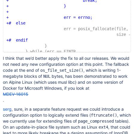
+				break;
+			}
+
+			err = errno;
+#  else
 			err = posix_fallocate(file, curr
 					      size - current
+#  endif
 		}
 	} while (err == EINTR
 		 && srv_shutdown_state <= SRV_SHUTDOWN_
I think that we’d better apply the fix to all our releases. We would
not need any new configuration option at this point. The fallback
code at the end of
, which is writing 1-
os_file_set_size()
megabyte blocks of
bytes, has been demonstrated to work
NUL
on Alpine Linux (which uses musl libc) and on some version of
Docker for Microsoft Windows, if you look at
MDEV-16015
.
serg
, sure, in a separate feature request we could introduce a
configuration option to logically extend files (
, which
ftruncate()
we currently use for extending files of
tables).
page_compressed
On an update-in-place file system such as Linux
, that could
ext4
lead to more likely breakage the a design assumption of InnoDB