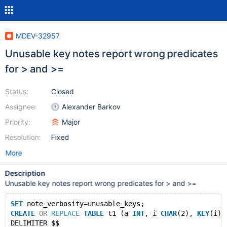
MDEV-32957
Unusable key notes report wrong predicates
for > and >=
Status:
Closed
Assignee:
Alexander Barkov
Priority:
Major
Resolution:
Fixed
More
Description
Unusable key notes report wrong predicates for > and >=
SET
 note_verbosity=unusable_keys;
CREATE
OR
REPLACE
TABLE
 t1 (a 
INT
, i 
CHAR
(2), 
KEY
(i))
DELIMITER $$