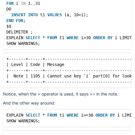
FOR
 i 
IN
 1..31
DO
INSERT
INTO
 t1 
VALUES
 (a, 10+i);
END
FOR
;
$$
DELIMITER ;
EXPLAIN 
SELECT
 * 
FROM
 t1 
WHERE
 i>30 
ORDER
BY
 i LIMIT 
+-------+------+-------------------------------------
| Level | Code | Message                             
+-------+------+-------------------------------------
|  Note | 1105 | Cannot use key `i` part[0] for looku
Notice, when the > operator is used, it says >= in the note.
And the other way around:
EXPLAIN 
SELECT
 * 
FROM
 t1 
WHERE
 i>=30 
ORDER
BY
 i LIMIT