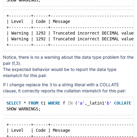
+---------+------+-----------------------------------
| Level   | Code | Message                           
+---------+------+-----------------------------------
| Warning | 1292 | Truncated incorrect DECIMAL value:
| Warning | 1292 | Truncated incorrect DECIMAL value:
Notice, there is no a warning about the data type problem for the
pair (f,3).
The expected behavior would be to report the data type
mismatch for this pair.
If I change replace the
to a string literal with a COLLATE
3
clause, it correctly reports the collation mismatch for this pair:
SELECT
 * 
FROM
 t1 
WHERE
 f 
IN
 (
'a'
,_latin1
'b'
COLLATE
 l
+---------+------+-----------------------------------
| Level   | Code | Message                           
+---------+------+-----------------------------------