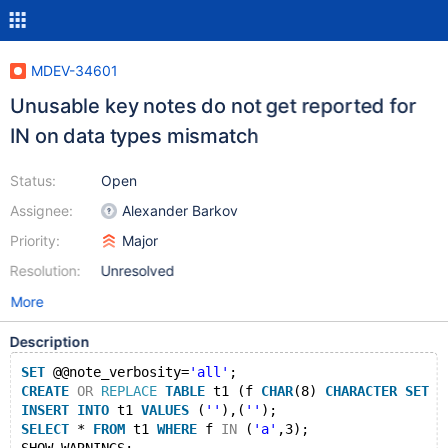
MDEV-34601
Unusable key notes do not get reported for
IN on data types mismatch
Status:
Open
Assignee:
Alexander Barkov
Priority:
Major
Resolution:
Unresolved
More
Description
SET
 @@note_verbosity=
'all'
;
CREATE
OR
REPLACE
TABLE
 t1 (f 
CHAR
(8) 
CHARACTER
SET
 l
INSERT
INTO
 t1 
VALUES
 (
''
),(
''
);
SELECT
 * 
FROM
 t1 
WHERE
 f 
IN
 (
'a'
,3);