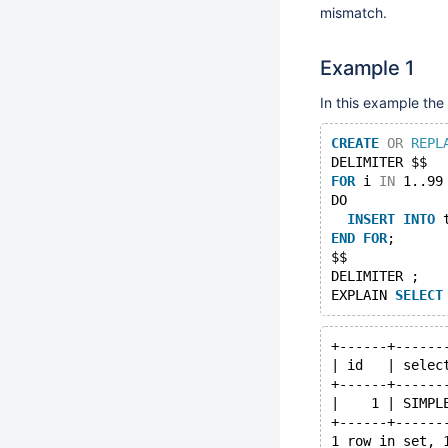
mismatch.
Example 1
In this example th
CREATE
OR
REPL
DELIMITER $$
FOR
 i 
IN
 1..99
DO
INSERT
INTO
 
END
FOR
;
$$
DELIMITER ;
EXPLAIN 
SELECT
+------+------
| id   | selec
+------+------
|    1 | SIMPL
+------+------