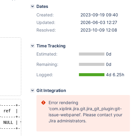
Dates
Created:
2023-09-19 09:40
Updated:
2026-06-03 12:27
Resolved:
2023-10-09 12:08
Time Tracking
Estimated:
0d
Remaining:
0d
Logged:
4d 6.25h
Git Integration
Error rendering
+------+------+--------------------------+
'com.xiplink.jira.git.jira_git_plugin:git-
| ref  | rows | Extra                    |
issue-webpanel'. Please contact your
+------+------+--------------------------+
Jira administrators.
| NULL | 99   | Using where; Using index |
+------+------+--------------------------+