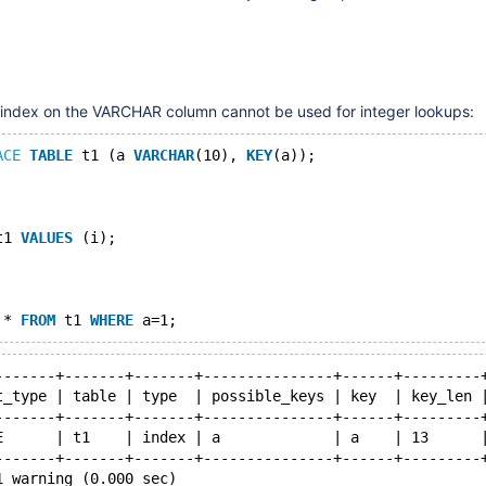
e index on the VARCHAR column cannot be used for integer lookups:
ACE
TABLE
 t1 (a 
VARCHAR
(10), 
KEY
(a));
t1 
VALUES
 (i);
 * 
FROM
 t1 
WHERE
-------+-------+-------+---------------+------+---------
t_type | table | type  | possible_keys | key  | key_len 
-------+-------+-------+---------------+------+---------
E      | t1    | index | a             | a    | 13      
-------+-------+-------+---------------+------+---------