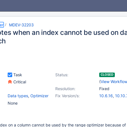
er
MDEV-32203
otes when an index cannot be used on d
ch
Task
Status:
CLOSED
(
View Workflo
Critical
Resolution:
Fixed
Data types
,
Optimizer
Fix Version/s:
10.6.16
,
10.10.
10.11.6
,
11.0.4
None
11.2.2
ndex on a column cannot be used by the range optimizer because of