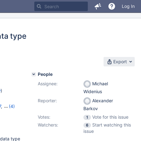
Log In
ata type
Export
People
Assignee:
Michael
w
)
Widenius
Reporter:
Alexander
7
,
(4)
Barkov
,
11.1.3
,
Votes:
Vote for this issue
1
Watchers:
Start watching this
6
issue
 data type