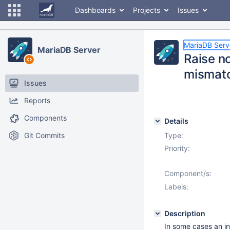
Dashboards
Projects
Issues
MariaDB Serv
MariaDB Server
Raise n
mismat
Issues
Reports
Components
Details
Git Commits
Type:
Priority:
Component/s:
Labels:
Description
In some cases an i