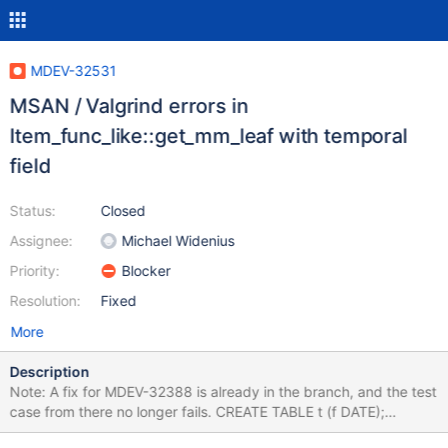
MDEV-32531
MSAN / Valgrind errors in
Item_func_like::get_mm_leaf with temporal
field
Status:
Closed
Assignee:
Michael Widenius
Priority:
Blocker
Resolution:
Fixed
More
Description
Note: A fix for MDEV-32388 is already in the branch, and the test
case from there no longer fails. CREATE TABLE t (f DATE);
INSERT INTO t VALUES ('1978-08-27'),('1906-04-30'); ANALYZE