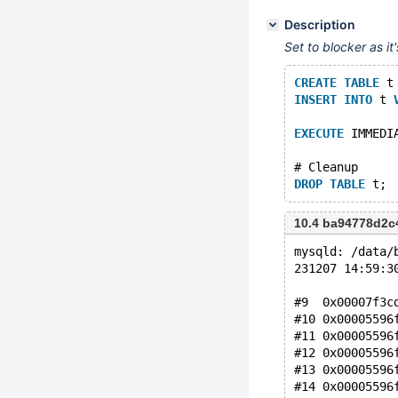
Description
Set to blocker as i
CREATE
TABLE
 t
INSERT
INTO
 t 
EXECUTE
 IMMEDI
# Cleanup
DROP
TABLE
10.4 ba94778d2c
mysqld: /data/
231207 14:59:3
#9  0x00007f3c
#10 0x00005596
#11 0x00005596
#12 0x00005596
#13 0x00005596
#14 0x00005596