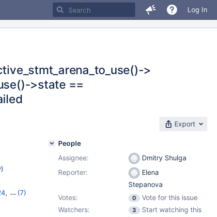
Log In
active_stmt_arena_to_use()->
_use()->state ==
iled
Export
People
Assignee:
Dmitry Shulga
w
)
Reporter:
Elena
Stepanova
24
,
(7)
Votes:
Vote for this issue
0
,
11.0.5
,
Watchers:
Start watching this
3
1.3.2
,