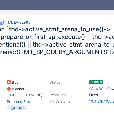
er
MDEV-32965
on `thd->active_stmt_arena_to_use()->
_prepare_or_first_sp_execute() || thd->
entional() || thd->active_stmt_arena_to
arena::STMT_SP_QUERY_ARGUMENTS' fa
Bug
Status:
CLOSED
(
View Workflo
Blocker
Resolution:
Fixed
10.4(EOL)
,
10.5(EOL)
Fix Version/s:
10.4.33
,
10.5.
Prepared Statements
10.6.17
,
10.11.7
regression
11.1.4
,
11.2.3
,
1