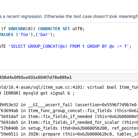
11.4.1
t's a recent regression. Otherwise the test case doesn't look meaningf
 (f 
VARCHAR
(8)) 
CHARACTER
SET
 utf8;
VALUES
 (
'foo'
),(
'bar'
);
ATE 
'SELECT GROUP_CONCAT(@x) FROM t GROUP BY @x := f'
;
438d4c0f93ce031e504f7d78e895e1
bld/10.4-asan/sql/item_sum.cc:4101: virtual bool Item_fu
0 [ERROR] mysqld got signal 6 ;
d9453e32 in __GI___assert_fail (assertion=0x5596f7d9b7e0
f63694ab in Item_func_group_concat::fix_fields (this=0x6
f5691daf in Item::fix_fields_if_needed (this=0x62b00008e
f5691de5 in Item::fix_fields_if_needed_for_scalar (this=
f57b840b in setup_fields (thd=0x62b00005b208, ref_pointe
f59e0511 in JOIN::prepare (this=0x62b000062bc8, tables_i