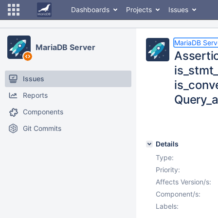
Dashboards
Projects
Issues
MariaDB Serv
MariaDB Server
Asserti
is_stmt
Issues
is_conv
Reports
Query_
Components
Git Commits
Details
Type:
Priority:
Affects Version/s:
Component/s:
Labels: