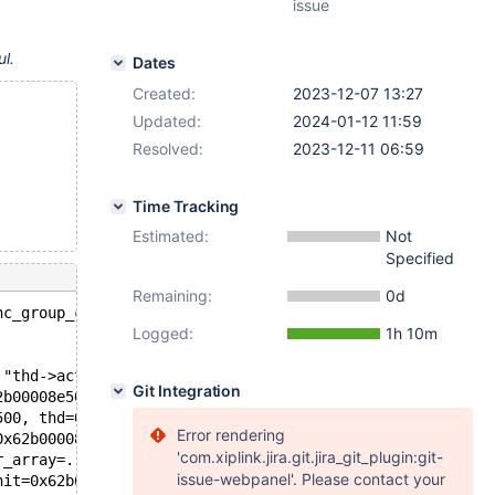
issue
ul.
Dates
Created:
2023-12-07 13:27
Updated:
2024-01-12 11:59
Resolved:
2023-12-11 06:59
Time Tracking
Estimated:
Not
Specified
Remaining:
0d
nc_group_concat::fix_fields(THD*, Item**): Assertion `th
Logged:
1h 10m
 "thd->active_stmt_arena_to_use()-> is_stmt_prepare_or_f
Git Integration
2b00008e500, thd=0x62b00005b208, ref=0x62b00008e990) at 
500, thd=0x62b00005b208, ref=0x62b00008e990) at /data/bl
Error rendering
0x62b00008e500, thd=0x62b00005b208, ref=0x62b00008e990) 
'com.xiplink.jira.git.jira_git_plugin:git-
r_array=..., fields=..., column_usage=MARK_COLUMNS_READ,
issue-webpanel'. Please contact your
nit=0x62b00008ea30, wild_num=0, conds_init=0x0, og_num=1