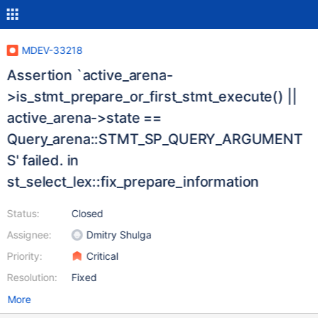
MDEV-33218
Assertion `active_arena-
>is_stmt_prepare_or_first_stmt_execute() ||
active_arena->state ==
Query_arena::STMT_SP_QUERY_ARGUMENT
S' failed. in
st_select_lex::fix_prepare_information
Status:
Closed
Assignee:
Dmitry Shulga
Priority:
Critical
Resolution:
Fixed
More