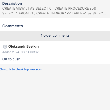
Description
CREATE VIEW v1 AS SELECT 6 ; CREATE PROCEDURE sp()
SELECT 1 FROM v1 ; CREATE TEMPORARY TABLE v1 as SELECT
8 ; CALL sp() ; DROP TEMPORARY TABLE v1; CALL sp() ; mysqld:
/home/alice/am/m4-10.4/src/sql/sql_lex.cc:4149: void
Comments
st_select_lex::fix_prepare_information(THD*, Item**, Item**):
Assertion `active_arena->is_stmt_prepare_or_first_stmt_execute()
4 older comments
|| active_arena->state ==
Query_arena::STMT_SP_QUERY_ARGUMENTS' failed. 240112
Oleksandr Byelkin
11:59:28 [ERROR] mysqld got signal 6 ; Server version:
Added 2024-03-14 08:32
10.4.33-MariaDB-debug-log source revision:
88c46aba753c0094ea16dc707bb76cc5254806c8
OK to push
/lib/x86_64-linux-gnu/libc.so.6(+0x33fd6)[0x7f1d1e13afd6]
Switch to desktop version