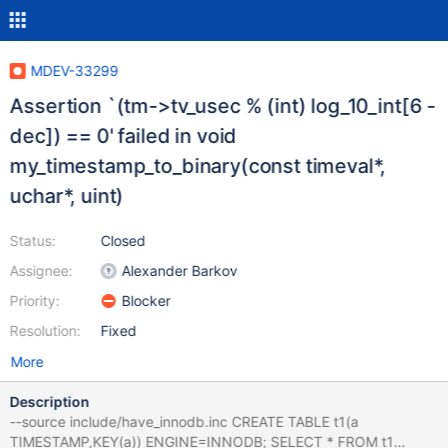
MDEV-33299
Assertion `(tm->tv_usec % (int) log_10_int[6 -
dec]) == 0' failed in void
my_timestamp_to_binary(const timeval*,
uchar*, uint)
Status:
Closed
Assignee:
Alexander Barkov
Priority:
Blocker
Resolution:
Fixed
More
Description
--source include/have_innodb.inc CREATE TABLE t1(a
TIMESTAMP,KEY(a)) ENGINE=INNODB; SELECT * FROM t1