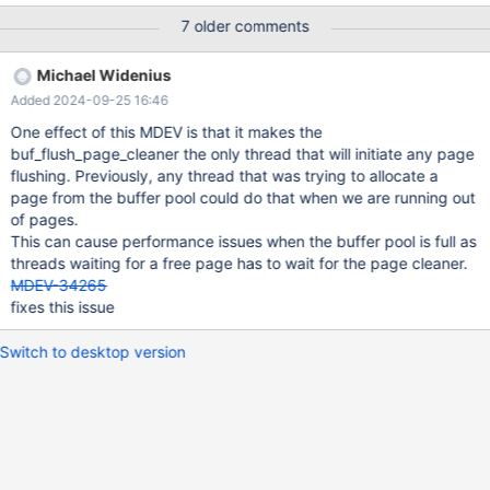
buffer pool, or it is 0 and innodb_max_dirty_pages_pct is not
7 older comments
being exceeded), the buf_flush_page_cleaner() thread could sit
idle while pages in the buffer pool are slowly running out. It could
Michael Widenius
make sense to wake up the buf_flush_page_cleaner() thread in
Added 2024-09-25 16:46
buf_LRU_get_free_block() when buf_pool.page_cleaner_idle()
holds and there are fewer than innodb_lru_scan_depth blocks
One effect of this MDEV is that it makes the
available. If there are fewer than innodb_lru_scan_depth/2 blocks
buf_flush_page_cleaner the only thread that will initiate any page
available in the buffer pool and the page cleaner is not idle but
flushing. Previously, any thread that was trying to allocate a
being invoked once per second, it would make sense to wake up
page from the buffer pool could do that when we are running out
the page cleaner from its sleep immediately. LRU eviction
of pages.
flushing should ignore the innodb_io_capacity throttling, because
This can cause performance issues when the buffer pool is full as
running out of buffer pool will
threads waiting for a free page has to wait for the page cleaner.
MDEV-34265
fixes this issue
Switch to desktop version