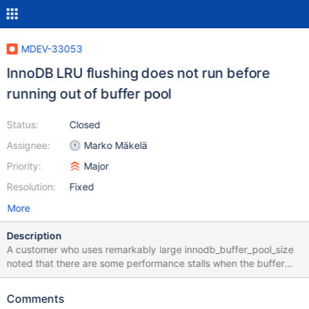
MDEV-33053
InnoDB LRU flushing does not run before
running out of buffer pool
Status:
Closed
Assignee:
Marko Mäkelä
Priority:
Major
Resolution:
Fixed
More
Description
A customer who uses remarkably large innodb_buffer_pool_size
noted that there are some performance stalls when the buffer
pool is running out of free pages. In a scenario where
background flushing is not enabled
Comments
(innodb_max_dirty_pages_pct_lwm is not being exceeded in the