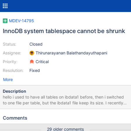
MDEV-14795
InnoDB system tablespace cannot be shrunk
Status:
Closed
Assignee:
Thirunarayanan Balathandayuthapani
Priority:
Critical
Resolution:
Fixed
More
Description
hello i used to have all tables on ibdata1 before, then i switched
to one file per table, but the ibdata1 file keep its size. I recently
switched to mariadb 10.1, and hoped that the defragmenting
function would help to shrink the file, but it didn't worked. I
Comments
optimised all tables, but the ibdata1 file did not changed at all, it
is still 197gb MariaDB [(none)]> show status like '%defragment%';
29 older comments