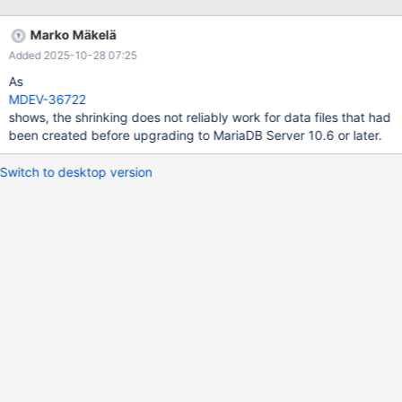
+----------------------------------------+--------+ | Variable_name
| Value | +----------------------------------------+--------+ |
Marko Mäkelä
Innodb_defragment_compression_failures | 0 | |
Added 2025-10-28 07:25
Innodb_defragment_failures | 32872 | |
Innodb_defragment_count | 113744 | +----------------------------
As
------------+--------+ 3 rows in set (0.01 s
MDEV-36722
shows, the shrinking does not reliably work for data files that had
been created before upgrading to MariaDB Server 10.6 or later.
Switch to desktop version