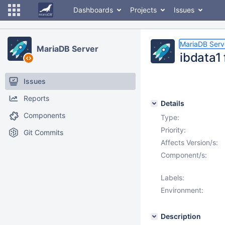
Dashboards
Projects
Issues
MariaDB Serv
MariaDB Server
ibdata1 
Issues
Reports
Details
Components
Type:
Priority:
Git Commits
Affects Version/s:
Component/s:
Labels:
Environment:
Description