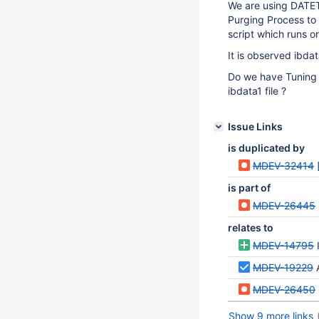
We are using DATET
Purging Process to
script which runs 
It is observed ibdat
Do we have Tuning 
ibdata1 file ?
Issue Links
is duplicated by
MDEV-32414
is part of
MDEV-26445
relates to
MDEV-14795
MDEV-19229
MDEV-26450
Show 9 more links