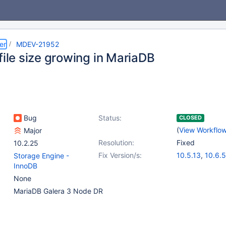
er
MDEV-21952
file size growing in MariaDB
Bug
Status:
CLOSED
(
View Workflo
Major
Resolution:
Fixed
10.2.25
Fix Version/s:
10.5.13
,
10.6.5
Storage Engine -
InnoDB
None
MariaDB Galera 3 Node DR