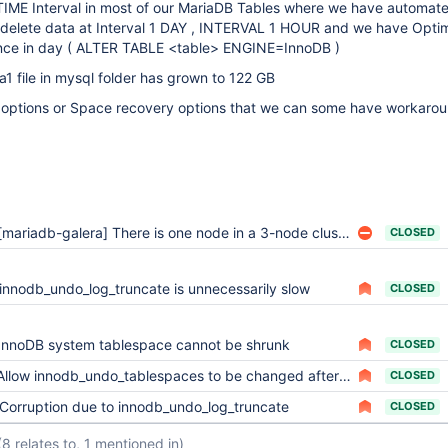
IME Interval in most of our MariaDB Tables where we have automat
 delete data at Interval 1 DAY , INTERVAL 1 HOUR and we have Opti
once in day ( ALTER TABLE <table> ENGINE=InnoDB )
a1 file in mysql folder has grown to 122 GB
options or Space recovery options that we can some have workaro
[mariadb-galera] There is one node in a 3-node cluster, ibdata1, with a large file
CLOSED
innodb_undo_log_truncate is unnecessarily slow
CLOSED
InnoDB system tablespace cannot be shrunk
CLOSED
Allow innodb_undo_tablespaces to be changed after database creation
CLOSED
Corruption due to innodb_undo_log_truncate
CLOSED
(8 relates to, 1 mentioned in)