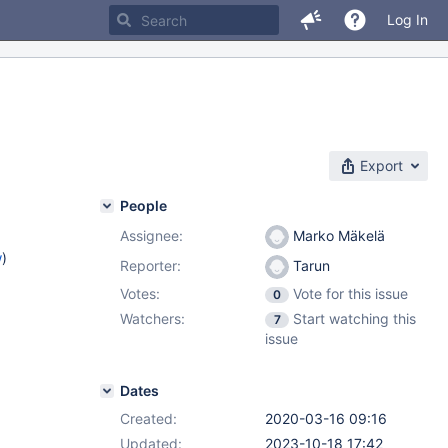
Log In
Export
People
Assignee:
Marko Mäkelä
w
)
Reporter:
Tarun
Votes:
Vote for this issue
0
Watchers:
Start watching this
7
issue
Dates
Created:
2020-03-16 09:16
Updated:
2023-10-18 17:42