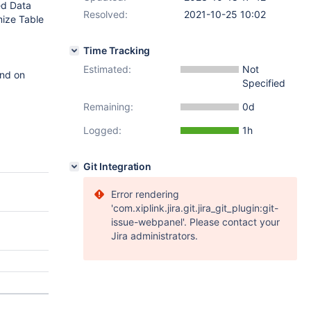
ed Data
Resolved:
2021-10-25 10:02
mize Table
Time Tracking
Estimated:
Not
und on
Specified
Remaining:
0d
Logged:
1h
Git Integration
Error rendering
'com.xiplink.jira.git.jira_git_plugin:git-
issue-webpanel'. Please contact your
Jira administrators.