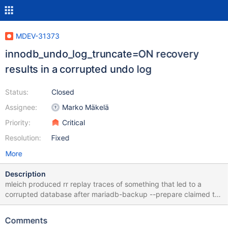
MDEV-31373
innodb_undo_log_truncate=ON recovery
results in a corrupted undo log
Status:
Closed
Assignee:
Marko Mäkelä
Priority:
Critical
Resolution:
Fixed
More
Description
mleich produced rr replay traces of something that led to a
corrupted database after mariadb-backup --prepare claimed to
have completed successfully. To reproduce the corruption with
the attached copy of the backup data.tar.xz: tar xJf data.tar.xz
Comments
mariabackup --prepare --target-dir "$(pwd)"/data mariadbd --