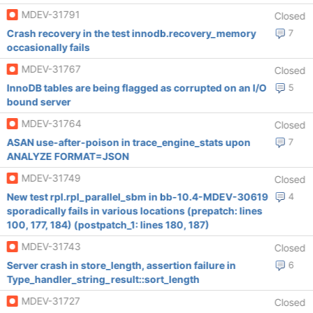
MDEV-31791
Closed
Crash recovery in the test innodb.recovery_memory
7
occasionally fails
MDEV-31767
Closed
InnoDB tables are being flagged as corrupted on an I/O
5
bound server
MDEV-31764
Closed
ASAN use-after-poison in trace_engine_stats upon
7
ANALYZE FORMAT=JSON
MDEV-31749
Closed
New test rpl.rpl_parallel_sbm in bb-10.4-MDEV-30619
4
sporadically fails in various locations (prepatch: lines
100, 177, 184) (postpatch_1: lines 180, 187)
MDEV-31743
Closed
Server crash in store_length, assertion failure in
6
Type_handler_string_result::sort_length
MDEV-31727
Closed