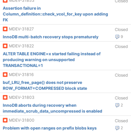
MDEV-31853
Closed
Assertion failure in
Column_definition::check_vcol_for_key upon adding
FK
MDEV-31827
Closed
InnoDB multi-batch recovery stops prematurely
9
MDEV-31822
Closed
ALTER TABLE ENGINE=x started failing instead of
producing warning on unsupported
TRANSACTIONAL=1
MDEV-31816
Closed
buf_LRU_free_page() does not preserve
ROW_FORMAT=COMPRESSED block state
MDEV-31803
Closed
InnoDB aborts during recovery when
2
immediate_scrub_data_uncompressed is enabled
MDEV-31800
Closed
Problem with open ranges on prefix blobs keys
2