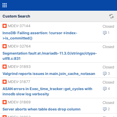
Custom Search
MDEV-37144
Closed
InnoDB: Failing assertion: !cursor->index-
1
>is_committed()
MDEV-32764
Closed
Segmentation fault at /mariadb-11.3.0/strings/ctype-
utf8.c:831
MDEV-31893
Closed
Valgrind reports issues in main.join_cache_notasan
3
MDEV-31877
Closed
ASAN errors in Exec_time_tracker::get_cycles with
4
innodb slow log verbosity
MDEV-31869
Closed
Server aborts when table does drop column
2