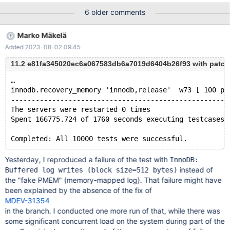
cause can be analyzed.
6 older comments
Marko Mäkelä
Added 2023-08-02 09:45
11.2 e81fa345020ec6a067583db6a7019d6404b26f93 with patch
…
innodb.recovery_memory 'innodb,release'  w73 [ 100 pa
-----------------------------------------------------
The servers were restarted 0 times
Spent 166775.724 of 1760 seconds executing testcases
Yesterday, I reproduced a failure of the test with
InnoDB:
instead of
Buffered log writes (block size=512 bytes)
the "fake PMEM" (memory-mapped log). That failure might have
been explained by the absence of the fix of
MDEV-31354
in the branch. I conducted one more run of that, while there was
some significant concurrent load on the system during part of the