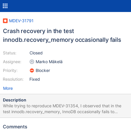
MDEV-31791
Crash recovery in the test
innodb.recovery_memory occasionally fails
Status:
Closed
Assignee:
Marko Mäkelä
Priority:
Blocker
Resolution:
Fixed
More
Description
While trying to reproduce MDEV-31354, I observed that in the
test innodb.recovery_memory, InnoDB occasionally fails to
recover, because it is reading garbage, typically from an undo
tablespace page. This occurs also with innodb_use_native_aio=0.
Comments
We should try to reproduce this with rr record so that the root