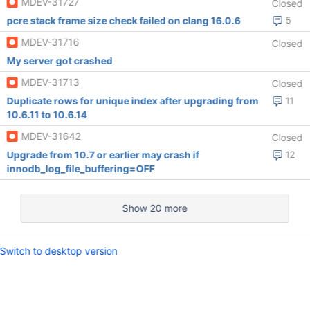
MDEV-31727
Closed
pcre stack frame size check failed on clang 16.0.6
5
MDEV-31716
Closed
My server got crashed
MDEV-31713
Closed
Duplicate rows for unique index after upgrading from
11
10.6.11 to 10.6.14
MDEV-31642
Closed
Upgrade from 10.7 or earlier may crash if
12
innodb_log_file_buffering=OFF
Show 20 more
Switch to desktop version