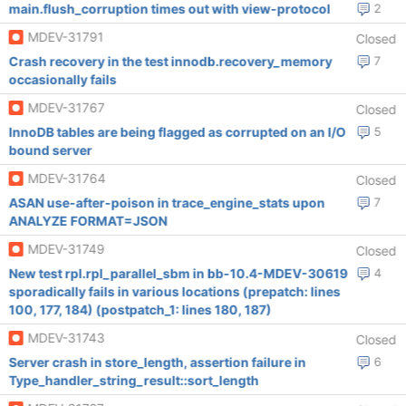
main.flush_corruption times out with view-protocol
2
MDEV-31791
Closed
Crash recovery in the test innodb.recovery_memory
7
occasionally fails
MDEV-31767
Closed
InnoDB tables are being flagged as corrupted on an I/O
5
bound server
MDEV-31764
Closed
ASAN use-after-poison in trace_engine_stats upon
7
ANALYZE FORMAT=JSON
MDEV-31749
Closed
New test rpl.rpl_parallel_sbm in bb-10.4-MDEV-30619
4
sporadically fails in various locations (prepatch: lines
100, 177, 184) (postpatch_1: lines 180, 187)
MDEV-31743
Closed
Server crash in store_length, assertion failure in
6
Type_handler_string_result::sort_length