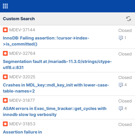
Custom Search
MDEV-37144
Closed
InnoDB: Failing assertion: !cursor->index-
1
>is_committed()
MDEV-32764
Closed
Segmentation fault at /mariadb-11.3.0/strings/ctype-
utf8.c:831
MDEV-32025
Closed
Crashes in MDL_key::mdl_key_init with lower-case-
4
table-names=2
MDEV-31877
Closed
ASAN errors in Exec_time_tracker::get_cycles with
4
innodb slow log verbosity
MDEV-31853
Closed
Assertion failure in