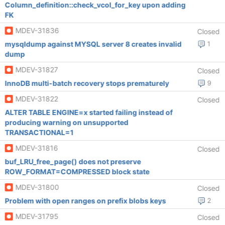
Column_definition::check_vcol_for_key upon adding
FK
MDEV-31836
Closed
mysqldump against MYSQL server 8 creates invalid
1
dump
MDEV-31827
Closed
InnoDB multi-batch recovery stops prematurely
9
MDEV-31822
Closed
ALTER TABLE ENGINE=x started failing instead of
producing warning on unsupported
TRANSACTIONAL=1
MDEV-31816
Closed
buf_LRU_free_page() does not preserve
ROW_FORMAT=COMPRESSED block state
MDEV-31800
Closed
Problem with open ranges on prefix blobs keys
2
MDEV-31795
Closed