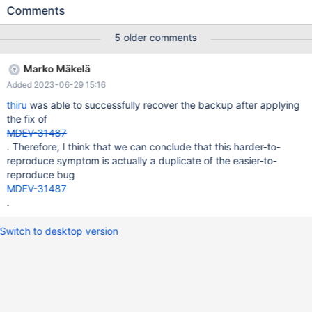
some initial data 2. Several sessions run concurrent SQL 3.
Comments
During 2. is ongoing mariabackup --backup data from source
server to some other location mariabackup --prepare on that
5 older comments
other location Try to start a DB server on that other location. This
fails with # 2023-06-13 17:32:44 0 [Note] InnoDB: Initializing
Marko Mäkelä
buffer pool, total size = 8.000MiB, chunk size = 1.000MiB #
Added 2023-06-29 15:16
2023-06-13 17:32:44 0 [Note] InnoDB: Completed initialization
of buffer pool # 2023-06-13 17:32:44 0 [ERROR] InnoDB:
thiru
was able to successfully recover the backup after applying
Inconsistent tablespace ID in file .//undo001
the fix of
MDEV-31487
. Therefore, I think that we can conclude that this harder-to-
reproduce symptom is actually a duplicate of the easier-to-
reproduce bug
MDEV-31487
.
Switch to desktop version