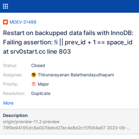
MDEV-31488
Restart on backupped data fails with InnoDB:
Failing assertion: !i || prev_id + 1 == space_id
at srv0start.cc line 803
Status:
Closed
Assignee:
Thirunarayanan Balathandayuthapani
Priority:
Major
Resolution:
Duplicate
More
Description
origin/preview-11.2-preview
79f9e94195dc8a007debd27ec4e8d2c15f094a97 2023-06-
13T17:23:05+10:00 Scenario: 1. Start source server, generate