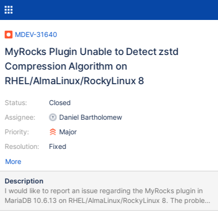
MDEV-31640
MyRocks Plugin Unable to Detect zstd
Compression Algorithm on
RHEL/AlmaLinux/RockyLinux 8
Status:
Closed
Assignee:
Daniel Bartholomew
Priority:
Major
Resolution:
Fixed
More
Description
I would like to report an issue regarding the MyRocks plugin in
MariaDB 10.6.13 on RHEL/AlmaLinux/RockyLinux 8. The problem
is that the MyRocks plugin is unable to detect the zstd