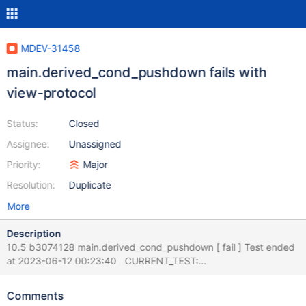
MDEV-31458
main.derived_cond_pushdown fails with
view-protocol
Status:
Closed
Assignee:
Unassigned
Priority:
Major
Resolution:
Duplicate
More
Description
10.5 b3074128 main.derived_cond_pushdown [ fail ] Test ended
at 2023-06-12 00:23:40 CURRENT_TEST:
main.derived_cond_pushdown --- /mnt8t/bld/10.5-asan/mysql-
test/main/derived_cond_pushdown.result 2023-06-08
Comments
02:00:30.000000000 +0300 +++ /mnt8t/bld/10.5-asan/mysql-