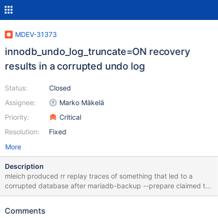
MDEV-31373
innodb_undo_log_truncate=ON recovery
results in a corrupted undo log
Status:
Closed
Assignee:
Marko Mäkelä
Priority:
Critical
Resolution:
Fixed
More
Description
mleich produced rr replay traces of something that led to a
corrupted database after mariadb-backup --prepare claimed to
have completed successfully. To reproduce the corruption with
the attached copy of the backup data.tar.xz: tar xJf data.tar.xz
Comments
mariabackup --prepare --target-dir "$(pwd)"/data mariadbd --