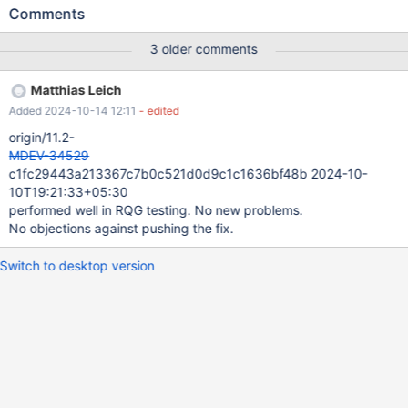
does NOT allow to shrink ibdata1 in a newer versions, even after
Comments
a slow shutdown and even when UNDO is already moved to
separate tablespaces (so instance re-creation is still required if
3 older comments
the instance was ever affected by MDEV-30671.
Matthias Leich
Added 2024-10-14 12:11
- edited
origin/11.2-
MDEV-34529
c1fc29443a213367c7b0c521d0d9c1c1636bf48b 2024-10-
10T19:21:33+05:30
performed well in RQG testing. No new problems.
No objections against pushing the fix.
Switch to desktop version