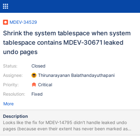
MDEV-34529
Shrink the system tablespace when system
tablespace contains MDEV-30671 leaked
undo pages
Status:
Closed
Assignee:
Thirunarayanan Balathandayuthapani
Priority:
Critical
Resolution:
Fixed
More
Description
Looks like the fix for MDEV-14795 didn't handle leaked undo
pages (because even their extent has never been marked as
freed). So MDEV-14795 assumes that it is used by server. This